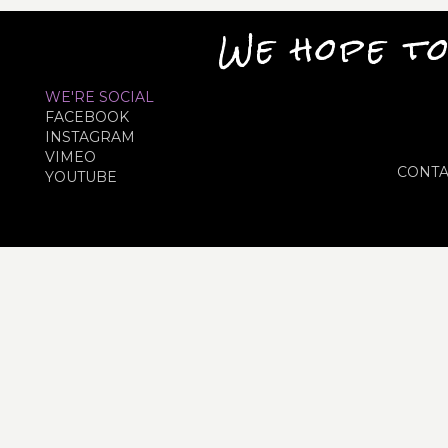
We hope to
WE'RE SOCIAL
FACEBOOK
INSTAGRAM
VIMEO
CONTA
YOUTUBE