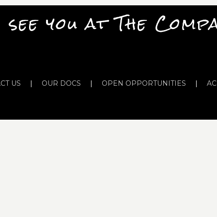
 see you at The Comp
CT US
|
OUR DOCS
|
OPEN OPPORTUNITIES
|
AC