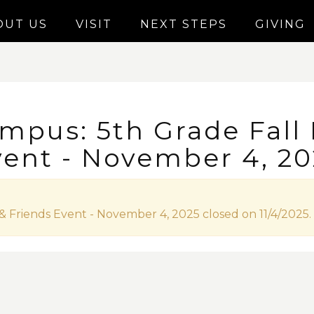
OUT US
VISIT
NEXT STEPS
GIVING
mpus: 5th Grade Fall
vent - November 4, 20
& Friends Event - November 4, 2025 closed on 11/4/2025.