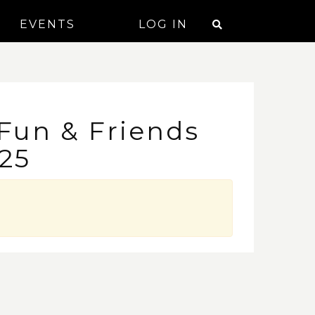
EVENTS
LOG IN
 Fun & Friends
25