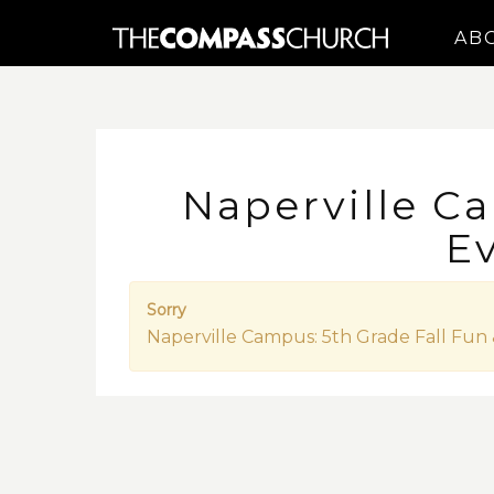
AB
Naperville Ca
E
Sorry
Naperville Campus: 5th Grade Fall Fun 