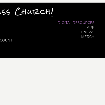
ass Church!
DIGITAL RESOURCES
APP
ENEWS
MERCH
COUNT