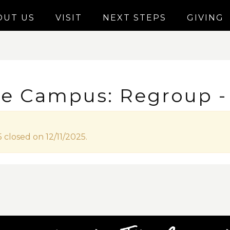
OUT US
VISIT
NEXT STEPS
GIVING
le Campus: Regroup - 
 closed on 12/11/2025.