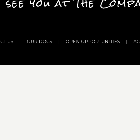
 see you at The Comp
CT US
|
OUR DOCS
|
OPEN OPPORTUNITIES
|
AC