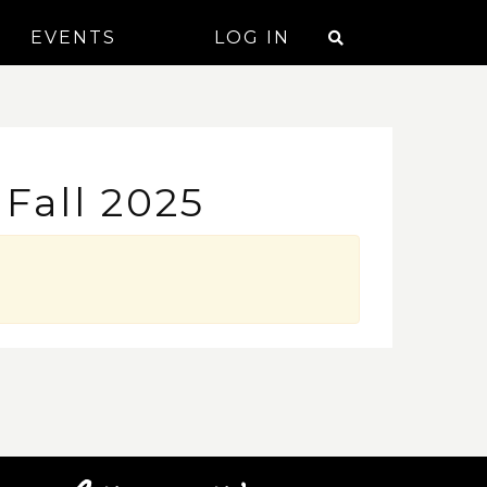
EVENTS
LOG IN
Fall 2025