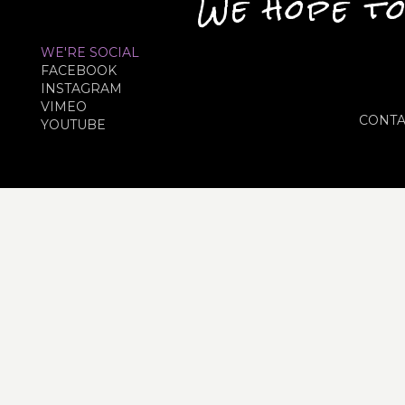
We hope to
WE'RE SOCIAL
FACEBOOK
INSTAGRAM
VIMEO
CONTA
YOUTUBE