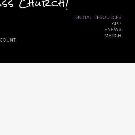
ass Church!
DIGITAL RESOURCES
APP
ENEWS
MERCH
COUNT