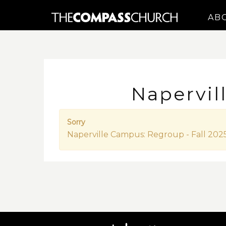
AB
Napervil
Sorry
Naperville Campus: Regroup - Fall 2025