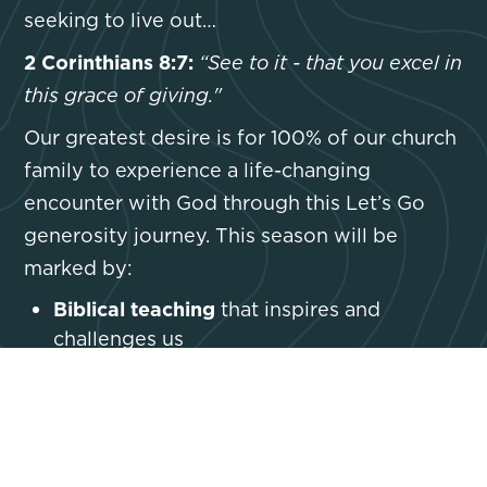
seeking to live out…
2 Corinthians 8:7:
“See to it - that you excel in
this grace of giving."
Our greatest desire is for 100% of our church
family to experience a life-changing
encounter with God through this Let’s Go
generosity journey. This season will be
marked by:
Biblical teaching
that inspires and
challenges us
Intentional prayer
that aligns our hearts
with God’s heart
Personal Bible study
that deepens our