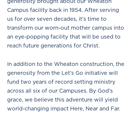
generosity brought about our Wheaton
Campus facility back in 1954. After serving
us for over seven decades, it’s time to
transform our worn-out mother campus into
an eye-popping facility that will be used to
reach future generations for Christ.
In addition to the Wheaton construction, the
generosity from the Let’s Go initiative will
fund two years of record setting ministry
across all six of our Campuses. By God’s
grace, we believe this adventure will yield
world-changing impact Here, Near and Far.