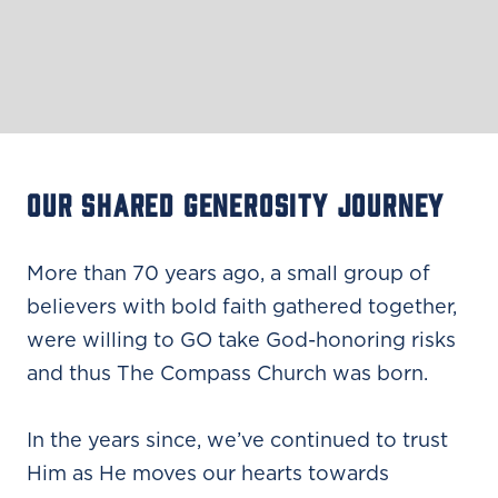
OUR SHARED GENEROSITY JOURNEY
More than 70 years ago, a small group of
believers with bold faith gathered together,
were willing to GO take God-honoring risks
and thus The Compass Church was born.
In the years since, we’ve continued to trust
Him as He moves our hearts towards