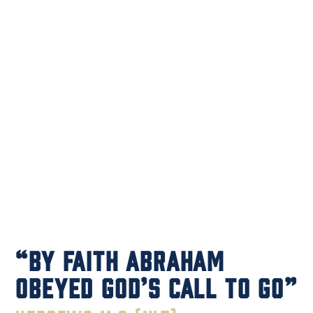
“By faith Abraham
obeyed God’s call to GO”