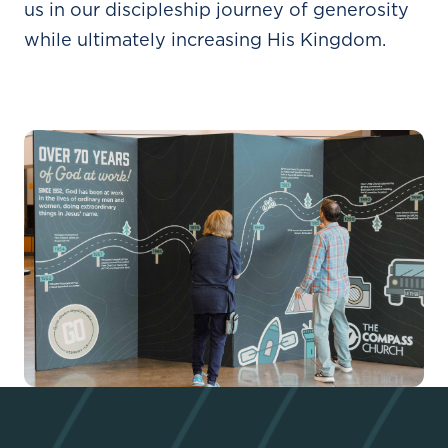
us in our discipleship journey of generosity
while ultimately increasing His Kingdom.