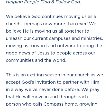
Helping People Find & Follow God
.
We believe God continues moving us as a
church—perhaps now more than ever! We
believe He is moving us all together to
unleash our current campuses and ministries,
moving us forward and outward to bring the
good news of Jesus to people across our
communities and the world.
This is an exciting season in our church as we
accept God’s invitation to partner with Him
in a way we’ve never done before. We pray
that He will move in and through each
person who calls Compass home, growing