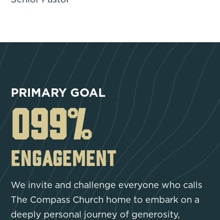
PRIMARY GOAL
100
%
ENGAGEMENT
We invite and challenge everyone who calls
The Compass Church home to embark on a
deeply personal journey of generosity,