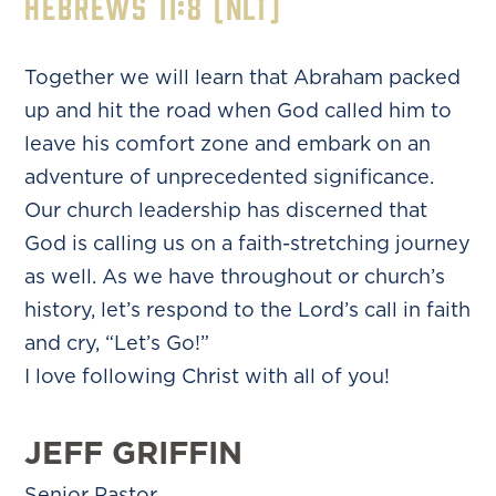
Hebrews 11:8 (NLT)
Together we will learn that Abraham packed
up and hit the road when God called him to
leave his comfort zone and embark on an
adventure of unprecedented significance.
Our church leadership has discerned that
God is calling us on a faith-stretching journey
as well. As we have throughout or church’s
history, let’s respond to the Lord’s call in faith
and cry, “Let’s Go!”
I love following Christ with all of you!
JEFF GRIFFIN
Senior Pastor