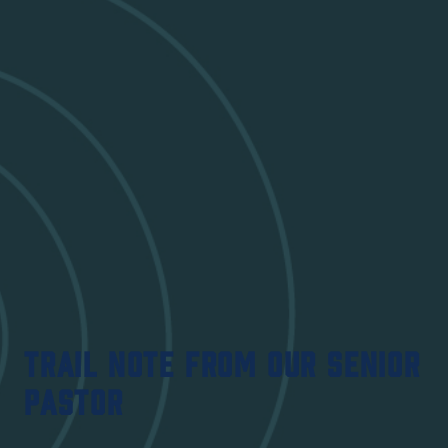
TRAIL NOTE FROM OUR SENIOR
PASTOR