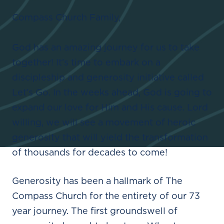
Compass Church Family,
God has an amazing journey for us to take
together! It’s time to embark on a
discipleship and generosity initiative called
Let’s Go. In the weeks ahead, God is going to
expand our love for Him and His cause. Lord
willing, we will see a movement of heroic
generosity that will yield the transformation
of thousands for decades to come!
Generosity has been a hallmark of The
Compass Church for the entirety of our 73
year journey. The first groundswell of