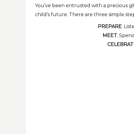
You’ve been entrusted with a precious gift
child’s future. There are three simple ste
PREPARE
: Lis
MEET
: Spend
CELEBRAT