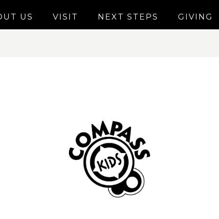
OUT US
VISIT
NEXT STEPS
GIVING