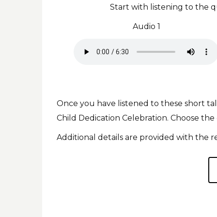
Start with listening to th
Audio 1
Once you have listened to these short ta
Child Dedication Celebration. Choose the
Additional details are provided with the r