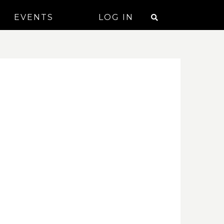
EVENTS
LOG IN