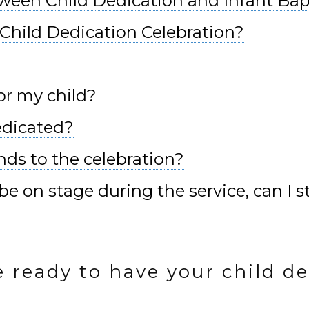
tween Child Dedication and Infant Ba
Child Dedication Celebration?
or my child?
dedicated?
ends to the celebration?
e on stage during the service, can I st
e ready to have your child de