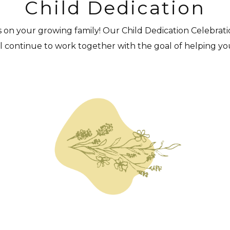
Child Dedication
s on your growing family! Our Child Dedication Celebration
ill continue to work together with the goal of helping yo