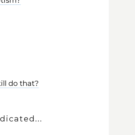
ptism?
ill do that?
dicated...