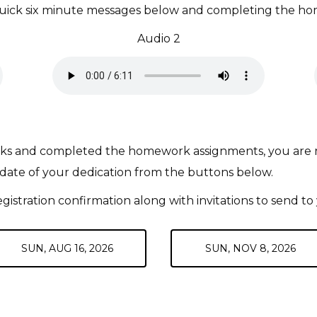
e quick six minute messages below and completing the ho
Audio 2
lks and completed the homework assignments, you are read
 date of your dedication from the buttons below.
egistration confirmation along with invitations to send to 
SUN, AUG 16, 2026
SUN, NOV 8, 2026