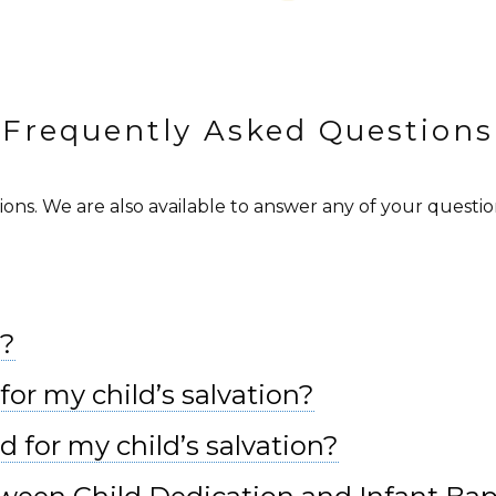
Frequently Asked Questions
s. We are also available to answer any of your questions
l?
for my child’s salvation?
d for my child’s salvation?