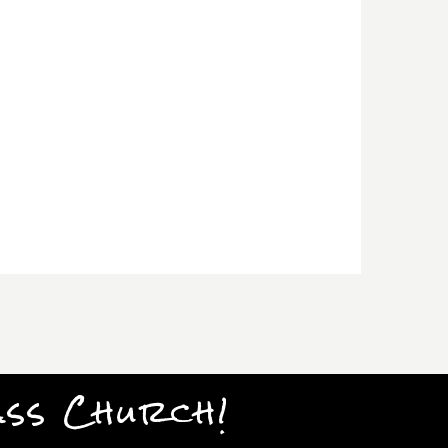
ass Church!