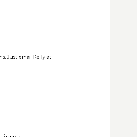
. Just email Kelly at