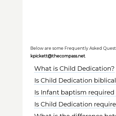
Below are some Frequently Asked Question
kpickett@thecompass.net
.
What is Child Dedication?
Is Child Dedication biblica
Is Infant baptism required 
Is Child Dedication require