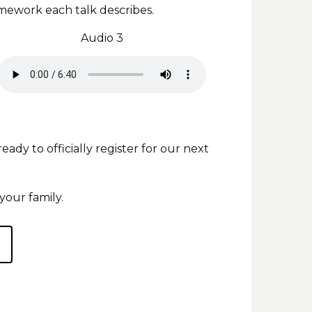
mework each talk describes.
Audio 3
y to officially register for our next
your family.