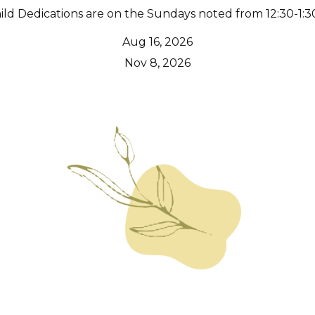
ild Dedications are on the Sundays noted from 12:30-1:3
Aug 16, 2026
Nov 8, 2026