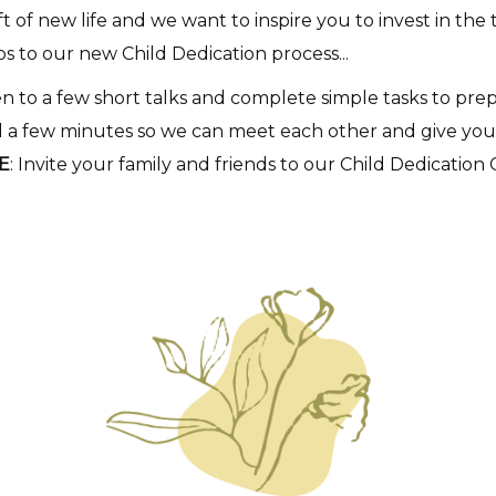
 of new life and we want to inspire you to invest in the 
ps to our new Child Dedication process...
ten to a few short talks and complete simple tasks to pre
 a few minutes so we can meet each other and give you a
E
: Invite your family and friends to our Child Dedication 