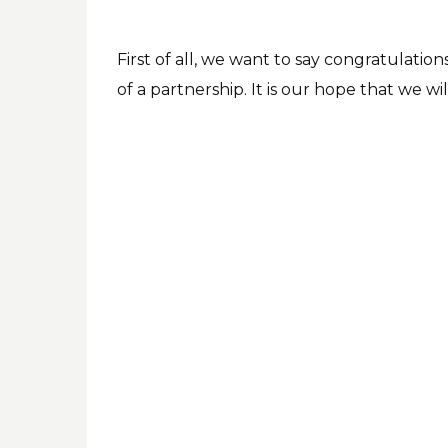
First of all, we want to say congratulation
of a partnership. It is our hope that we w