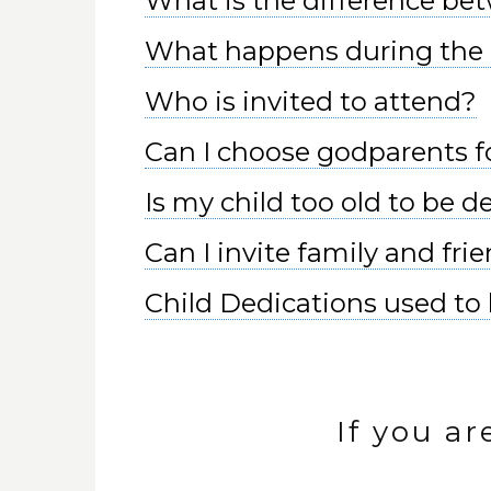
What is the difference be
What happens during the 
Who is invited to attend?
Can I choose godparents f
Is my child too old to be 
Can I invite family and fri
Child Dedications used to b
If you ar