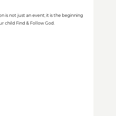
 is not just an event; it is the beginning
ur child Find & Follow God.