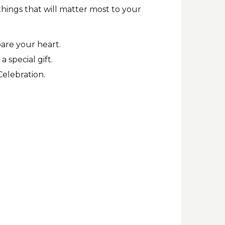
things that will matter most to your
pare your heart.
 special gift.
Celebration.