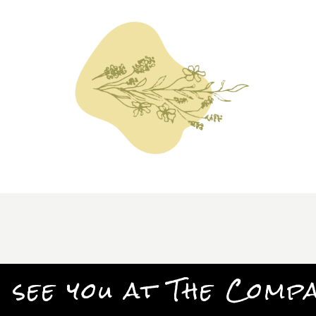
 see you at The Comp