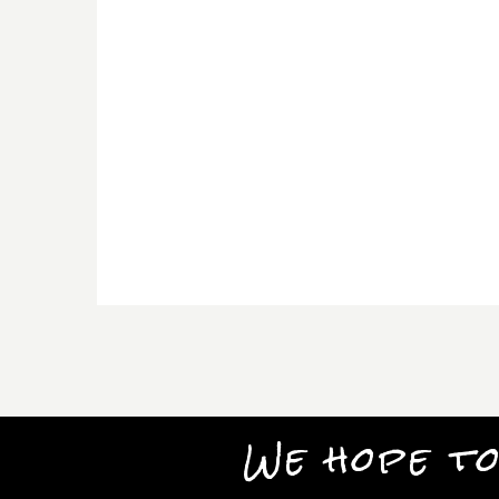
We hope to