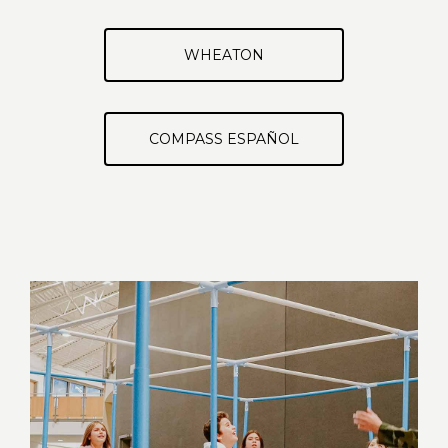
WHEATON
COMPASS ESPAÑOL