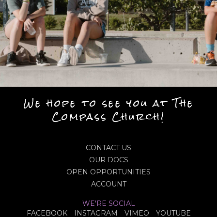
We hope to see you at The
Compass Church!
CONTACT US
OUR DOCS
OPEN OPPORTUNITIES
ACCOUNT
WE'RE SOCIAL
FACEBOOK
INSTAGRAM
VIMEO
YOUTUBE