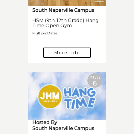
South Naperville Campus
HSM (9th-12th Grade) Hang
Time Open Gym
Multiple Dates
More Info
AUG
6
Hosted By
South Naperville Campus