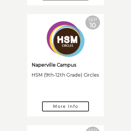
SEP
10
Naperville Campus
HSM (9th-12th Grade) Circles
More Info
SEP