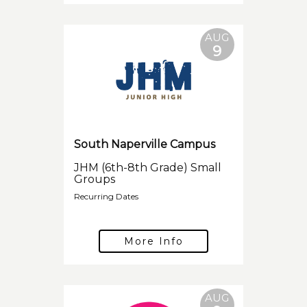
AUG
9
South Naperville Campus
JHM (6th-8th Grade) Small
Groups
Recurring Dates
More Info
AUG