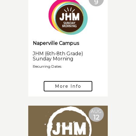
9
Naperville Campus
JHM (6th-8th Grade)
Sunday Morning
Recurring Dates
More Info
AUG
12