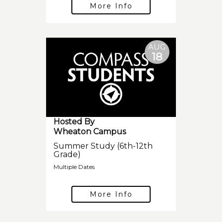
More Info
AUG
18
Hosted By
Wheaton Campus
Summer Study (6th-12th
Grade)
Multiple Dates
More Info