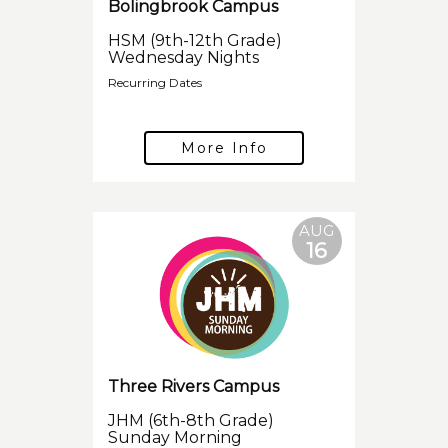
Bolingbrook Campus
HSM (9th-12th Grade)
Wednesday Nights
Recurring Dates
More Info
AUG
16
Three Rivers Campus
JHM (6th-8th Grade)
Sunday Morning