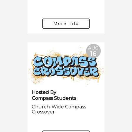
More Info
AUG
16
Hosted By
Compass Students
Church-Wide Compass
Crossover