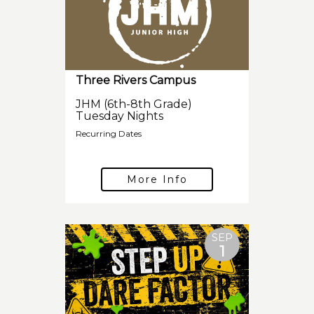
Three Rivers Campus
JHM (6th-8th Grade)
Tuesday Nights
Recurring Dates
More Info
SEP
1