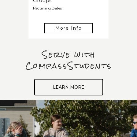
Groups
Recurring Dates
More Info
Serve with
CompassStudents
LEARN MORE