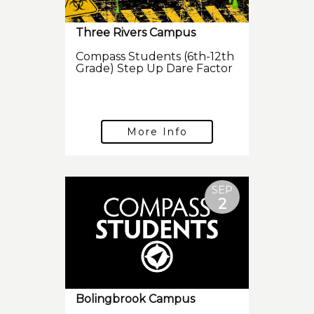
Three Rivers Campus
Compass Students (6th-12th
Grade) Step Up Dare Factor
More Info
SEP
2
Bolingbrook Campus