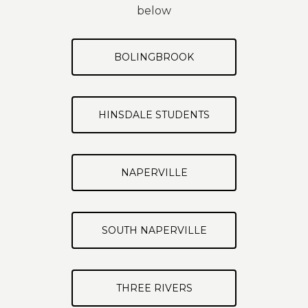
below
BOLINGBROOK
HINSDALE STUDENTS
NAPERVILLE
SOUTH NAPERVILLE
THREE RIVERS