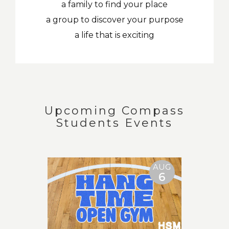
a family to find your place
a group to discover your purpose
a life that is exciting
Upcoming Compass
Students Events
AUG
6