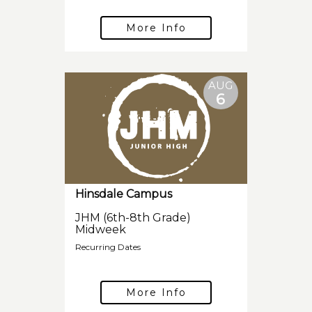
More Info
AUG
6
Hinsdale Campus
JHM (6th-8th Grade)
Midweek
Recurring Dates
More Info