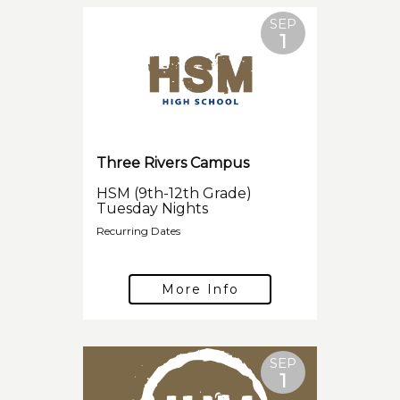
SEP
1
Three Rivers Campus
HSM (9th-12th Grade)
Tuesday Nights
Recurring Dates
More Info
SEP
1