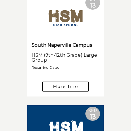
13
South Naperville Campus
HSM (9th-12th Grade) Large
Group
Recurring Dates
More Info
SEP
13