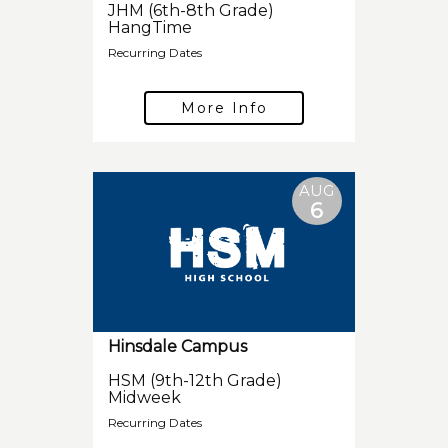
JHM (6th-8th Grade)
HangTime
Recurring Dates
More Info
AUG
6
Hinsdale Campus
HSM (9th-12th Grade)
Midweek
Recurring Dates