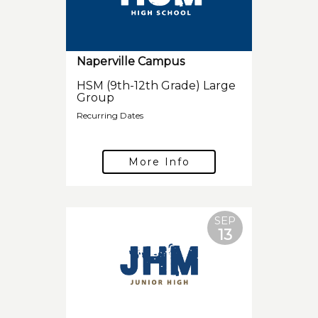
Naperville Campus
HSM (9th-12th Grade) Large
Group
Recurring Dates
More Info
SEP
13