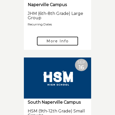
Naperville Campus
JHM (6th-8th Grade) Large
Group
Recurring Dates
More Info
SEP
16
South Naperville Campus
HSM (9th-12th Grade) Small