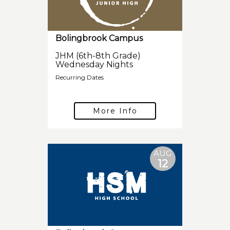
Bolingbrook Campus
JHM (6th-8th Grade)
Wednesday Nights
Recurring Dates
More Info
AUG
12