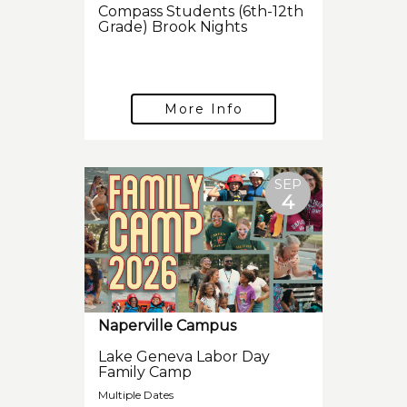
Compass Students (6th-12th
Grade) Brook Nights
More Info
SEP
4
Naperville Campus
Lake Geneva Labor Day
Family Camp
Multiple Dates