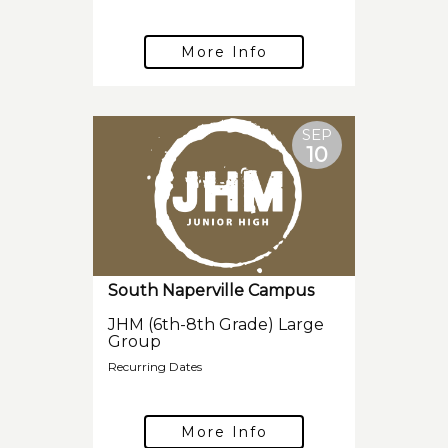
More Info
SEP
10
South Naperville Campus
JHM (6th-8th Grade) Large
Group
Recurring Dates
More Info