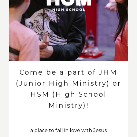
Come be a part of JHM
(Junior High Ministry) or
HSM (High School
Ministry)!
a place to fall in love with Jesus