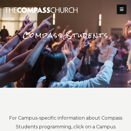
Compass Students
For Campus-specific information about Compass
Students programming, click on a Campus