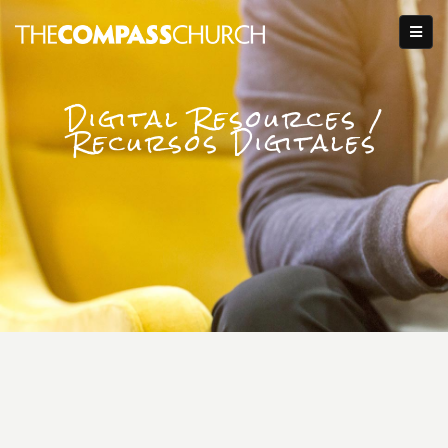
Digital Resources /
Recursos Digitales