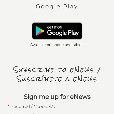
Google Play
Available on phone and tablet.
Subscribe to eNews /
Suscríbete a eNews
Sign me up for eNews
*
Required /
Requerido