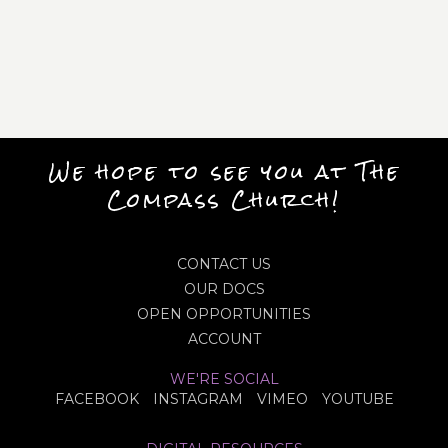
We hope to see you at The
Compass Church!
CONTACT US
OUR DOCS
OPEN OPPORTUNITIES
ACCOUNT
WE'RE SOCIAL
FACEBOOK
INSTAGRAM
VIMEO
YOUTUBE