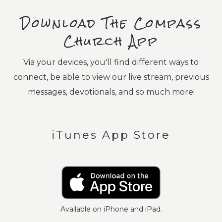
Download The Compass
Church App
Via your devices, you'll find different ways to
connect, be able to view our live stream, previous
messages, devotionals, and so much more!
iTunes App Store
Available on iPhone and iPad.