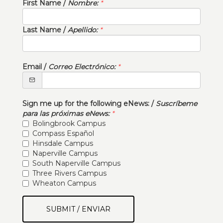
First Name /
Nombre:
*
Last Name /
Apellido:
*
Email /
Correo Electrónico:
*
Sign me up for the following eNews: /
Suscríbeme
para las próximas eNews:
*
Bolingbrook Campus
Compass Español
Hinsdale Campus
Naperville Campus
South Naperville Campus
Three Rivers Campus
Wheaton Campus
SUBMIT / ENVIAR