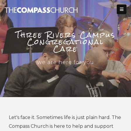
Three Rivers Campus
Congregational
Care
we are here for you
Let's face it. Sometimes life is just plain hard. The
Compass Church is here to help and support