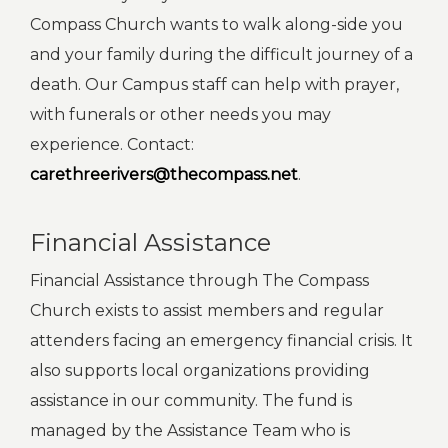
Compass Church wants to walk along-side you
and your family during the difficult journey of a
death. Our Campus staff can help with prayer,
with funerals or other needs you may
experience. Contact:
carethreerivers@thecompass.net
.
Financial Assistance
Financial Assistance through The Compass
Church exists to assist members and regular
attenders facing an emergency financial crisis. It
also supports local organizations providing
assistance in our community. The fund is
managed by the Assistance Team who is