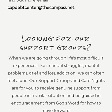
find out more, email
capdebtcenter@thecompass.net
.
Looking for our
support groups?
When we are going through life's most difficult
experiences like financial struggles, marital
problems, grief and loss, addiction…we can often
feel alone. Our Support Groups and Care Nights
are for you to receive genuine support from
people in a similar situation and be guided in
encouragement from God’s Word for how to
move forward.