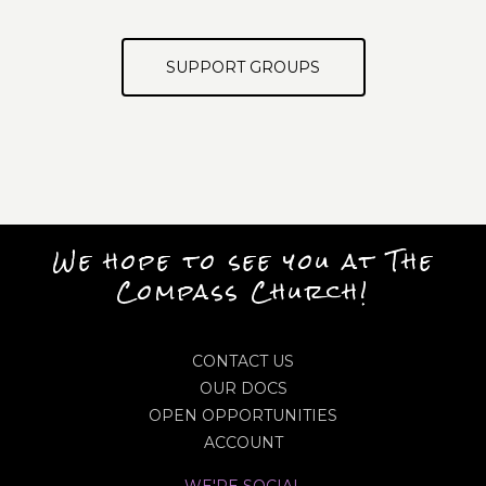
SUPPORT GROUPS
We hope to see you at The
Compass Church!
CONTACT US
OUR DOCS
OPEN OPPORTUNITIES
ACCOUNT