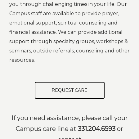
you through challenging times in your life. Our
Campus staff are available to provide prayer,
emotional support, spiritual counseling and
financial assistance. We can provide additional
support through specialty groups, workshops &
seminars, outside referrals, counseling and other
resources.
REQUEST CARE
If you need assistance, please call your
Campus care line at
331.204.6593
or