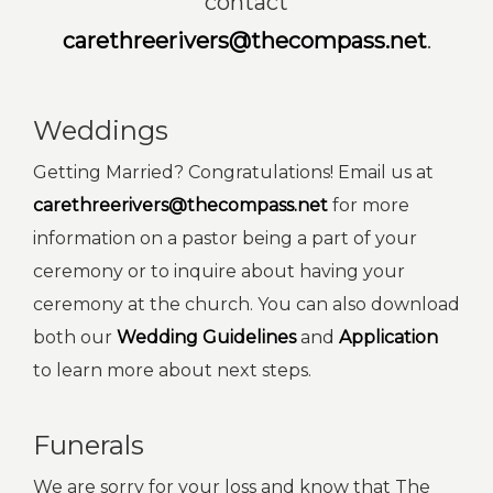
contact
carethreerivers@thecompass.net
.
Weddings
Getting Married? Congratulations! Email us at
carethreerivers@thecompass.net
for more
information on a pastor being a part of your
ceremony or to inquire about having your
ceremony at the church. You can also download
both our
Wedding Guidelines
and
Application
to learn more about next steps.
Funerals
We are sorry for your loss and know that The