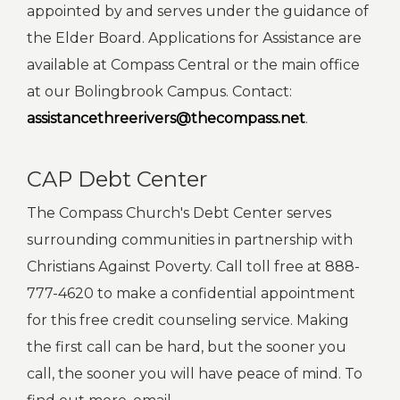
appointed by and serves under the guidance of
the Elder Board. Applications for Assistance are
available at Compass Central or the main office
at our Bolingbrook Campus. Contact:
assistancethreerivers@thecompass.net
.
CAP Debt Center
The Compass Church's Debt Center serves
surrounding communities in partnership with
Christians Against Poverty. Call toll free at 888-
777-4620 to make a confidential appointment
for this free credit counseling service. Making
the first call can be hard, but the sooner you
call, the sooner you will have peace of mind. To