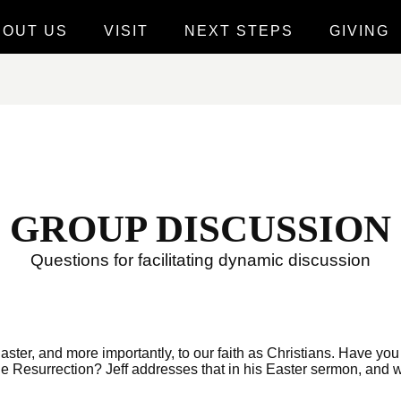
BOUT US
VISIT
NEXT STEPS
GIVING
GROUP DISCUSSION
Questions for facilitating dynamic discussion
Easter, and more importantly, to our faith as Christians. Have you 
 Resurrection? Jeff addresses that in his Easter sermon, and we’