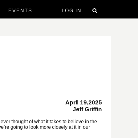
EVENTS
LOG IN
April 19,2025
Jeff Griffin
ever thought of what it takes to believe in the
re going to look more closely at it in our