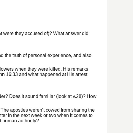
hat were they accused of)? What answer did
nd the truth of personal experience, and also
ollowers when they were killed. His remarks
hn 16:33
and what happened at His arrest
er? Does it sound familiar (look at v.28)? How
. The apostles weren’t cowed from sharing the
er in the next week or two when it comes to
t human authority?