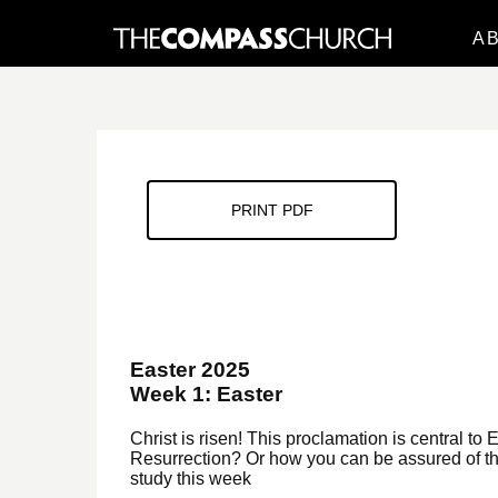
A
PRINT PDF
Easter 2025
Week 1: Easter
Christ is risen! This proclamation is central to 
Resurrection? Or how you can be assured of the
study this week