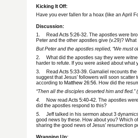
Kicking It Off:
Have you ever fallen for a hoax (like an April 
Discussion:
1. Read
Acts 5:26-32
. The apostles were bro
Peter and the other apostles give (v.29)? What i
But Peter and the apostles replied, “We must o
2. What did the apostles say they were witnesses
harder to refute. If you were asked about what
3. Read
Acts 5:33-39
. Gamaliel recounts the
suggest that Jesus’ followers will soon scatter
according to
Matthew 26:56
. How did the resur
“Then all the disciples deserted him and fled.” (
4.
Now read
Acts 5:40-42
. The apostles were
did the apostles respond to this?
5.
Jeff talked in his sermon about 3 dynamic
good news by these. How about you? Which of t
sharing the good news of Jesus’ resurrection 
Wrapping Up: