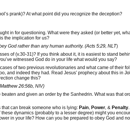
Fool’s prank)? At what point did you recognize the deception?
ught in for questioning. What were they asked (or better yet, w
s the implication for us?
bey God rather than any human authority. (
Acts 5:29, NLT
)
 of (v.30-31)? If you think about it, it is easiest to stand behi
 you’ve witnessed God do in your life what would you say?
 cases of two previous revolutionaries and what came of their f
 too, and indeed they had. Read Jesus’ prophecy about this in
Jo
rection change this?
Matthew 26:56
b, NIV)
 beaten and given an order by the Sanhedrin. What was that ord
s that can break someone who is lying:
Pain
,
Power
, &
Penalty
hese dynamics (probably to a lesser degree) might you encount
power in your life? How can you be prepared to obey God and no