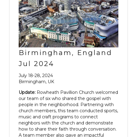
Birmingham, England
Jul 2024
July 18-28, 2024
Birmingham, UK
Update:
Rowheath Pavillion Church welcomed
our team of six who shared the gospel with
people in the neighborhood. Partnering with
church members, this team conducted sports,
music and craft programs to connect
neighbors with the church and demonstrate
how to share their faith through conversation.
A team member also gave an impactful