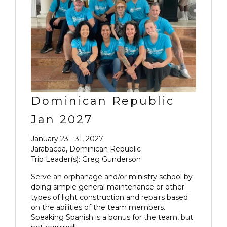
Dominican Republic
Jan 2027
January 23 - 31, 2027
Jarabacoa, Dominican Republic
Trip Leader(s): Greg Gunderson
Serve an orphanage and/or ministry school by
doing simple general maintenance or other
types of light construction and repairs based
on the abilities of the team members.
Speaking Spanish is a bonus for the team, but