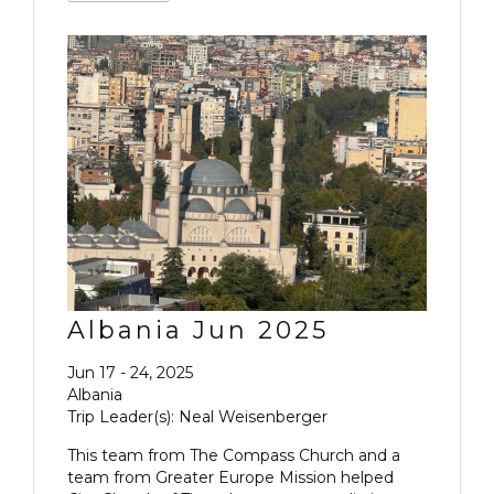
Albania Jun 2025
Jun 17 - 24, 2025
Albania
Trip Leader(s): Neal Weisenberger
This team from The Compass Church and a
team from Greater Europe Mission helped