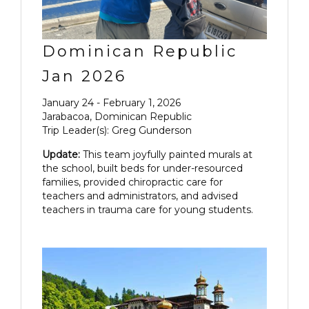
Dominican Republic
Jan 2026
January 24 - February 1, 2026
Jarabacoa, Dominican Republic
Trip Leader(s): Greg Gunderson
Update:
This team joyfully painted murals at
the school, built beds for under-resourced
families, provided chiropractic care for
teachers and administrators, and advised
teachers in trauma care for young students.