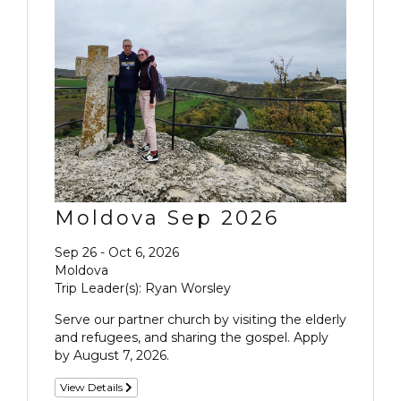
Moldova Sep 2026
Sep 26 - Oct 6, 2026
Moldova
Trip Leader(s): Ryan Worsley
Serve our partner church by visiting the elderly
and refugees, and sharing the gospel. Apply
by August 7, 2026.
View Details