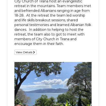
City Church of Tirana host an evangelistic
retreat in the mountains. Team members met
and befriended Albanians ranging in age from
18-28. At the retreat the team led worship
and life skills breakout sessions, shared
personal testimonies and learned Albanian folk
dances. In addition to helping to host the
retreat, the team also to got to meet with
members of City Church in Tirana and
encourage them in their faith.
View Details