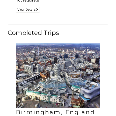
not required!
View Details
Completed Trips
Birmingham, England