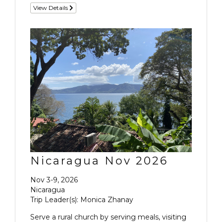
View Details
Nicaragua Nov 2026
Nov 3-9, 2026
Nicaragua
Trip Leader(s): Monica Zhanay
Serve a rural church by serving meals, visiting