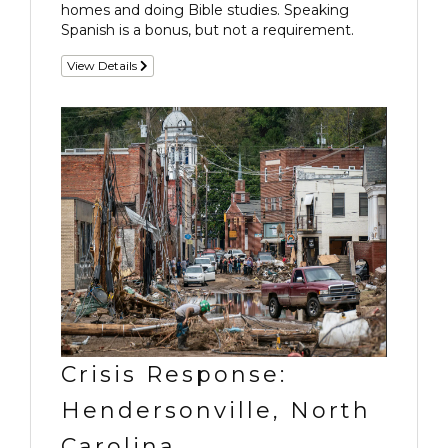
homes and doing Bible studies. Speaking
Spanish is a bonus, but not a requirement.
View Details
Crisis Response:
Hendersonville, North
Carolina