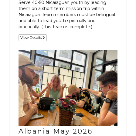
Serve 40-50 Nicaraguan youth by leading
them on a short term mission trip within
Nicaragua. Team members must be bi-lingual
and able to lead youth spiritually and
practically. (This Team is complete.)
View Details
Albania May 2026