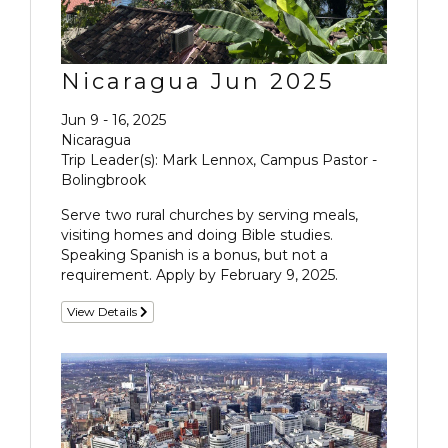
Nicaragua Jun 2025
Jun 9 - 16, 2025
Nicaragua
Trip Leader(s): Mark Lennox, Campus Pastor -
Bolingbrook
Serve two rural churches by serving meals,
visiting homes and doing Bible studies.
Speaking Spanish is a bonus, but not a
requirement. Apply by February 9, 2025.
View Details