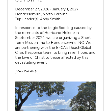
December 27, 2026 - January 1, 2027
Hendersonville, North Carolina
Trip Leader(s): Andy Smith
In response to the tragic flooding caused by
the remnants of Hurricane Helene in
September 2024, we are organizing a Short-
Term Mission Trip to Hendersonville, NC. We
are partnering with the EFCA’s ReachGlobal
Crisis Response team to bring relief, hope, and
the love of Christ to those affected by this
devastating event.
View Details