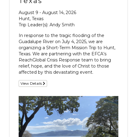
Texas
August 9 - August 14, 2026
Hunt, Texas
Trip Leader(s): Andy Smith
In response to the tragic flooding of the
Guadalupe River on July 4, 2025, we are
organizing a Short-Term Mission Trip to Hunt,
Texas. We are partnering with the EFCA’s
ReachGlobal Crisis Response team to bring
relief, hope, and the love of Christ to those
affected by this devastating event.
View Details