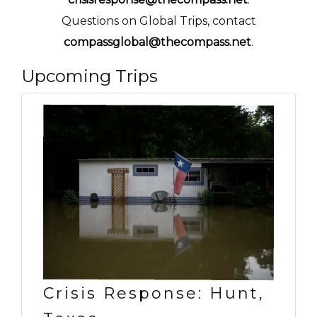
Questions on Global Trips, contact
compassglobal@thecompass.net
.
Upcoming Trips
Crisis Response: Hunt,