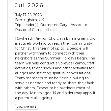
Jul 2026
July 17-26, 2026
Birmingham, UK
Trip Leader(s): Durmomo Gary - Associate
Pastor of CompassLocal
Rowheath Pavilion Church in Birmingham, UK
is actively working to reach their community
for Christ. This team of up to 12 people will
partner with them to connect with their
neighbors as the Summer Holidays begin. The
team will help conduct a volleyball camp, craft
activities, talent shows and other activities for
all ages and initiating spiritual conversations.
Team members must be flexible, willing to
serve as needed and ready to share their faith
with others. Expect to be outdoors most of
the day. Minors aged 14 and older may apply if
a parent is also going.
View Details