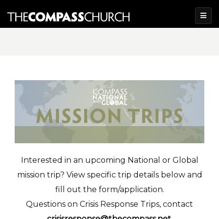
Interested in an upcoming National or Global
mission trip? View specific trip details below and
fill out the form/application.
Questions on Crisis Response Trips, contact
crisisresponse@thecompass.net
.