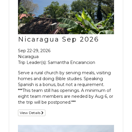
Nicaragua Sep 2026
Sep 22-29, 2026
Nicaragua
Trip Leader(s): Samantha Encarancion
Serve a rural church by serving meals, visiting
homes and doing Bible studies. Speaking
Spanish is a bonus, but not a requirement.
***This team still has openings. A minimum of
eight team members are needed by Aug 6, or
the trip will be postponed.***
View Details