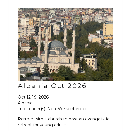
Albania Oct 2026
Oct 12-19, 2026
Albania
Trip Leader(s): Neal Weisenberger
Partner with a church to host an evangelistic
retreat for young adults.