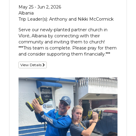
May 25 - Jun 2, 2026
Albania
Trip Leader(s): Anthony and Nikki McCormick
Serve our newly-planted partner church in
Vloré, Albania by connecting with their
community and inviting them to church!
***This team is complete. Please pray for them
and consider supporting them financially.***
View Details