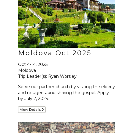
Moldova Oct 2025
Oct 4-14, 2025
Moldova
Trip Leader(s): Ryan Worsley
Serve our partner church by visiting the elderly
and refugees, and sharing the gospel. Apply
by July 7, 2025.
View Details