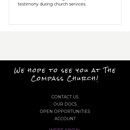
testimony during church services.
We hope to see you at The
Compass Church!
CONTACT US
OUR DOCS
OPEN OPPORTUNITIES
ACCOUNT