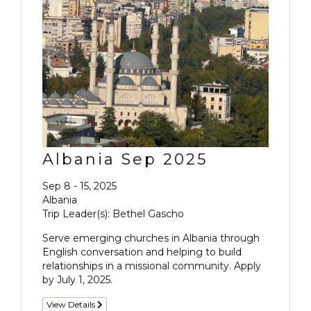
Albania Sep 2025
Sep 8 - 15, 2025
Albania
Trip Leader(s): Bethel Gascho
Serve emerging churches in Albania through
English conversation and helping to build
relationships in a missional community. Apply
by July 1, 2025.
View Details