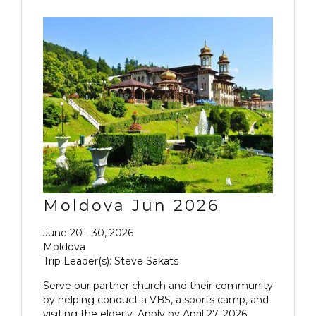
Moldova Jun 2026
June 20 - 30, 2026
Moldova
Trip Leader(s): Steve Sakats
Serve our partner church and their community
by helping conduct a VBS, a sports camp, and
visiting the elderly. Apply by April 27, 2026.