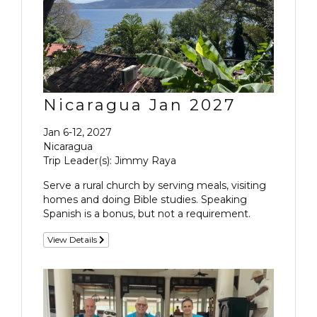
Nicaragua Jan 2027
Jan 6-12, 2027
Nicaragua
Trip Leader(s): Jimmy Raya
Serve a rural church by serving meals, visiting
homes and doing Bible studies. Speaking
Spanish is a bonus, but not a requirement.
View Details