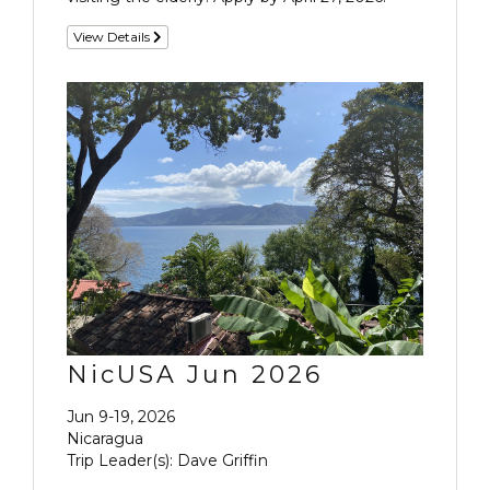
View Details
NicUSA Jun 2026
Jun 9-19, 2026
Nicaragua
Trip Leader(s): Dave Griffin