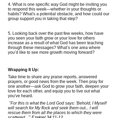
4. What is one specific way God might be inviting you
to respond this week—whether in your thoughts or
habits? What's a potential obstacle, and how could our
group support you in taking that step?
5. Looking back over the past few weeks, how have
you seen your faith grow or your love for others
increase as a result of what God has been teaching
through these messages? What’s one area where
you’d like to see more growth moving forward?
Wrapping It Up:
Take time to share any praise reports, answered
prayers, or good news from the week. Then pray for
one another—ask God to grow your faith, deepen your
love for each other, and equip you to live out what
you've heard.
"For this is what the Lord God says: 'Behold, I Myself
will search for My flock and seek them out... I will
rescue them from all the places to which they were
scattered...'"
Ezekiel 34:11-12