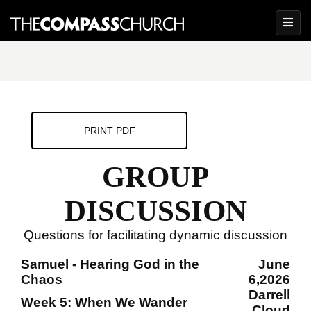
PRINT PDF
GROUP
DISCUSSION
Questions for facilitating dynamic discussion
Samuel - Hearing God in the
June
Chaos
6,2026
Darrell
Week 5: When We Wander
Cloud