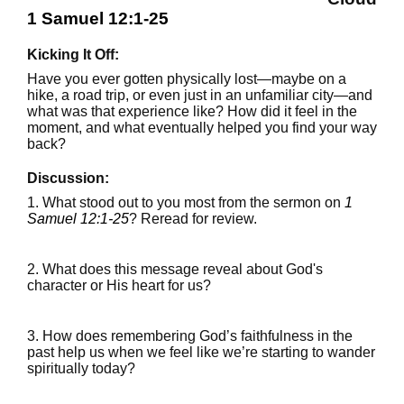
1 Samuel 12:1-25
Kicking It Off:
Have you ever gotten physically lost—maybe on a
hike, a road trip, or even just in an unfamiliar city—and
what was that experience like? How did it feel in the
moment, and what eventually helped you find your way
back?
Discussion:
1. What stood out to you most from the sermon on
1
Samuel 12:1-25
? Reread for review.
2. What does this message reveal about God's
character or His heart for us?
3. How does remembering God’s faithfulness in the
past help us when we feel like we’re starting to wander
spiritually today?