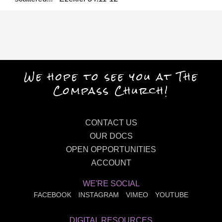
We hope to see you at The
Compass Church!
CONTACT US
OUR DOCS
OPEN OPPORTUNITIES
ACCOUNT
WE'RE SOCIAL
FACEBOOK
INSTAGRAM
VIMEO
YOUTUBE
DIGITAL RESOURCES