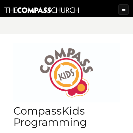
CompassKids
Programming