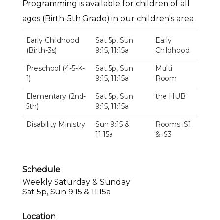
Programming is available for children of all
ages (Birth-5th Grade) in our children's area.
Early Childhood
Sat 5p, Sun
Early
(Birth-3s)
9:15, 11:15a
Childhood
Preschool (4-5-K-
Sat 5p, Sun
Multi
1)
9:15, 11:15a
Room
Elementary (2nd-
Sat 5p, Sun
the HUB
5th)
9:15, 11:15a
Disability Ministry
Sun 9:15 &
Rooms iS1
11:15a
& iS3
Schedule
Weekly Saturday & Sunday
Sat 5p, Sun 9:15 & 11:15a
Location