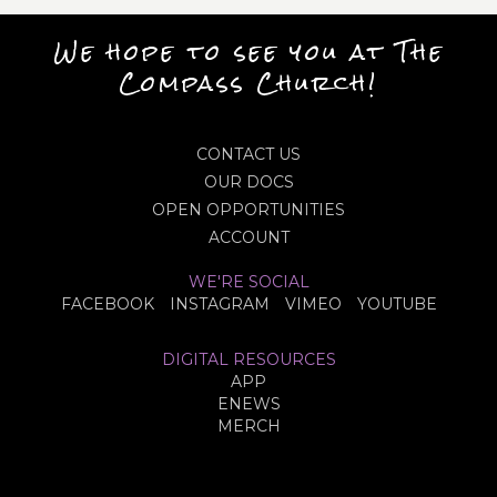
We hope to see you at The
Compass Church!
CONTACT US
OUR DOCS
OPEN OPPORTUNITIES
ACCOUNT
WE'RE SOCIAL
FACEBOOK
INSTAGRAM
VIMEO
YOUTUBE
DIGITAL RESOURCES
APP
ENEWS
MERCH