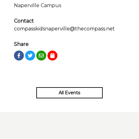
Naperville Campus
Contact
compasskidsnaperville@thecompass.net
Share
All Events