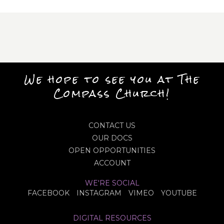
We hope to see you at The
Compass Church!
CONTACT US
OUR DOCS
OPEN OPPORTUNITIES
ACCOUNT
WE'RE SOCIAL
FACEBOOK
INSTAGRAM
VIMEO
YOUTUBE
DIGITAL RESOURCES