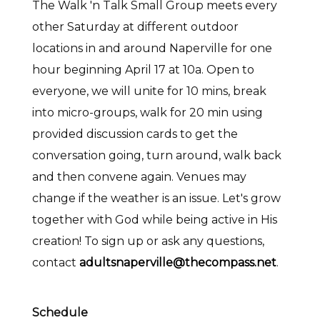
The Walk 'n Talk Small Group meets every
other Saturday at different outdoor
locations in and around Naperville for one
hour beginning April 17 at 10a. Open to
everyone, we will unite for 10 mins, break
into micro-groups, walk for 20 min using
provided discussion cards to get the
conversation going, turn around, walk back
and then convene again. Venues may
change if the weather is an issue. Let's grow
together with God while being active in His
creation! To sign up or ask any questions,
contact
adultsnaperville@thecompass.net
.
Schedule