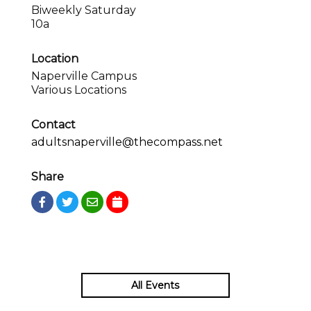
Biweekly Saturday
10a
Location
Naperville Campus
Various Locations
Contact
adultsnaperville@thecompass.net
Share
All Events