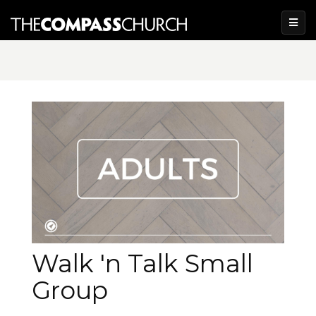
Walk 'n Talk Small
Group