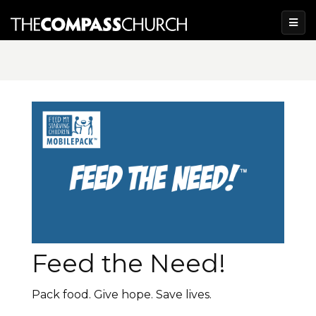
Feed the Need!
Pack food. Give hope. Save lives.