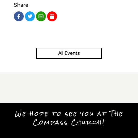
Share
All Events
We hope to see you at The
Compass Church!