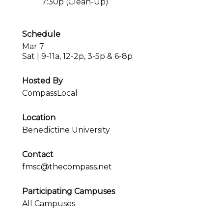
7:30p (Clean-Up)
Schedule
Mar 7
Sat | 9-11a, 12-2p, 3-5p & 6-8p
Hosted By
CompassLocal
Location
Benedictine University
Contact
fmsc@thecompass.net
Participating Campuses
All Campuses