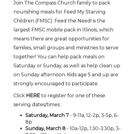
Join The Compass Church family to pack
nourishing meals for Feed My Starving
Children (FMSC). Feed the Need! is the
largest FMSC mobile pack in Illinois, which
means there are great opportunities for
families, small groups and ministries to serve
together! You can help pack meals on
Saturday or Sunday, as well as help clean up
on Sunday afternoon. Kids age 5 and up are
strongly encouraged to participate.
Click
HERE
to register for one of these
serving dates/times:
Saturday, March 7
- 9-11a, 12-2p, 3-5p, 6-
8p
Sunday, March 8
- 10a-12p, 1:30-3:30p, 3-