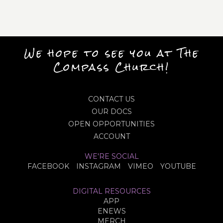
We hope to see you at The
Compass Church!
CONTACT US
OUR DOCS
OPEN OPPORTUNITIES
ACCOUNT
WE'RE SOCIAL
FACEBOOK
INSTAGRAM
VIMEO
YOUTUBE
DIGITAL RESOURCES
APP
ENEWS
MERCH