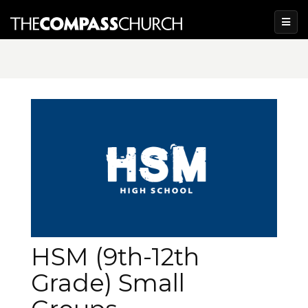
HSM (9th-12th
Grade) Small