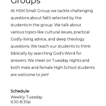
Groups
At HSM Small Group we tackle challenging
questions about faith selected by the
students in the group. We talk about
various topics like cultural issues, practical
Godly-living advice, and deep theology
questions. We teach our students to think
biblically by searching God’s Word for
answers. We meet on Tuesday nights and
both male and female High School students
are welcome to join!
Schedule
Weekly Tuesday
6:30-8:30p