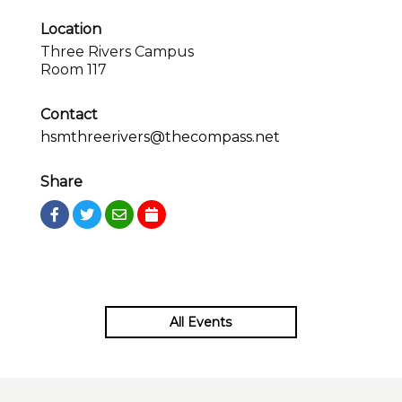
Location
Three Rivers Campus
Room 117
Contact
hsmthreerivers@thecompass.net
Share
All Events