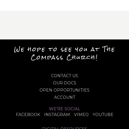
We hope to see you at The
Compass Church!
CONTACT US
OUR DOCS
OPEN OPPORTUNITIES
ACCOUNT
WE'RE SOCIAL
FACEBOOK
INSTAGRAM
VIMEO
YOUTUBE