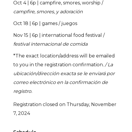
Oct 4 | 6p | campfire, smores, worship /
campfire, smores, y adoración
Oct 18 | 6p | games / juegos
Nov 15 | 6p | international food festival /
festival internacional de comida
*The exact location/address will be emailed
to you in the registration confirmation
. / La
ubicación/dirección exacta se le enviará por
correo electrónico en la confirmación de
registro.
Registration closed on Thursday, November
7, 2024