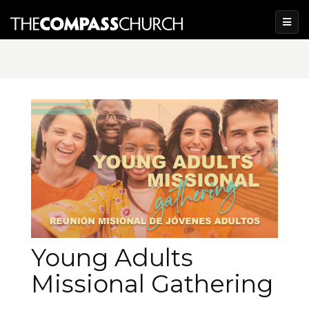
Young Adults
Missional Gathering