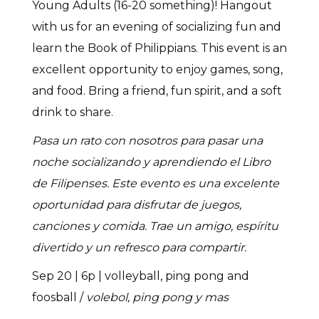
Young Adults (16-20 something)! Hangout
with us for an evening of socializing fun and
learn the Book of Philippians. This event is an
excellent opportunity to enjoy games, song,
and food. Bring a friend, fun spirit, and a soft
drink to share.
Pasa un rato con nosotros para pasar una
noche socializando y aprendiendo el Libro
de Filipenses. Este evento es una excelente
oportunidad para disfrutar de juegos,
canciones y comida. Trae un amigo, espíritu
divertido y un refresco para compartir.
Sep 20 | 6p | volleyball, ping pong and
foosball /
volebol, ping pong y mas