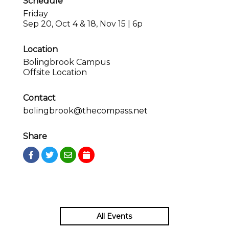
Schedule
Friday
Sep 20, Oct 4 & 18, Nov 15 | 6p
Location
Bolingbrook Campus
Offsite Location
Contact
bolingbrook@thecompass.net
Share
All Events