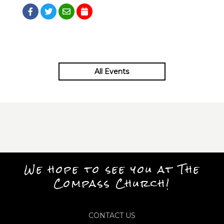
All Events
We hope to see you at The
Compass Church!
CONTACT US