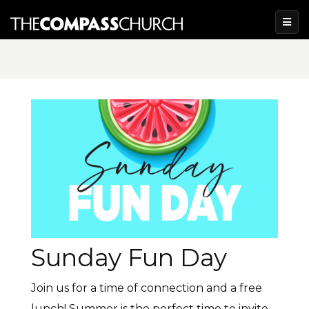
Sunday Fun Day
Join us for a time of connection and a free
lunch! Summer is the perfect time to invite