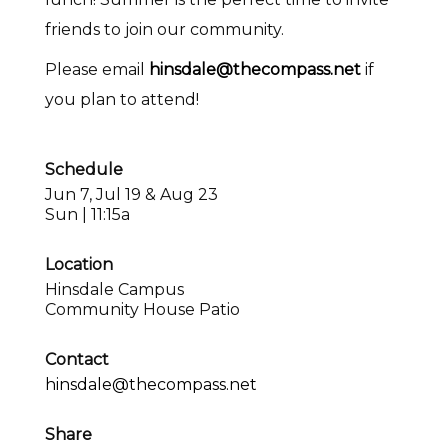
friends to join our community.
Please email
hinsdale@thecompass.net
if
you plan to attend!
Schedule
Jun 7, Jul 19 & Aug 23
Sun | 11:15a
Location
Hinsdale Campus
Community House Patio
Contact
hinsdale@thecompass.net
Share