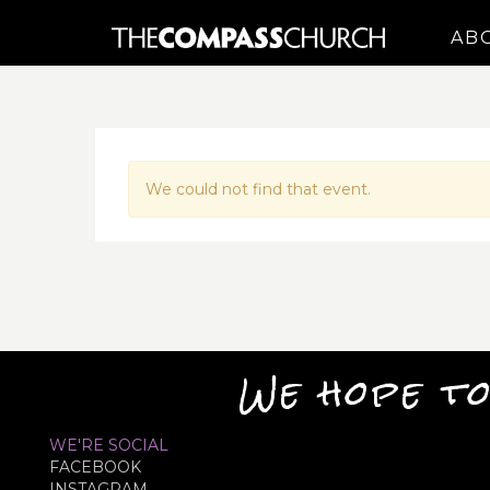
AB
We could not find that event.
We hope to
WE'RE SOCIAL
FACEBOOK
INSTAGRAM