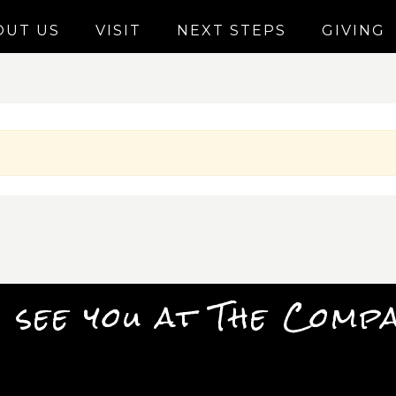
OUT US
VISIT
NEXT STEPS
GIVING
 see you at The Comp