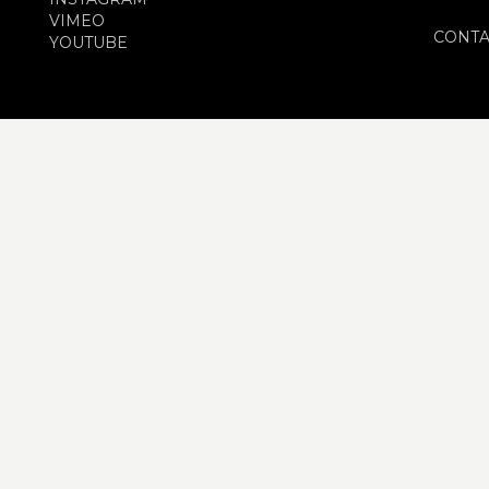
VIMEO
CONTA
YOUTUBE