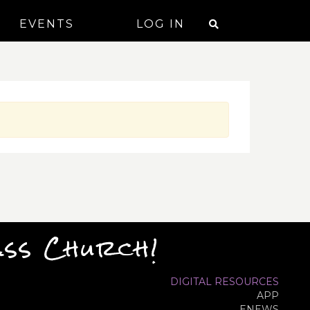
EVENTS
LOG IN
ass Church!
DIGITAL RESOURCES
APP
ENEWS