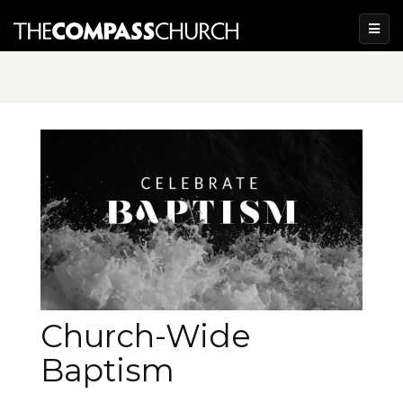
Church-Wide
Baptism