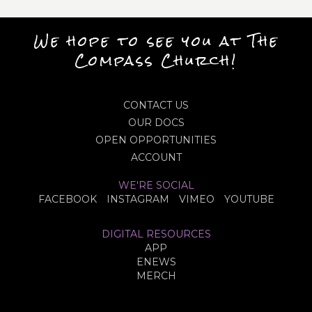
We hope to see you at The
Compass Church!
CONTACT US
OUR DOCS
OPEN OPPORTUNITIES
ACCOUNT
WE'RE SOCIAL
FACEBOOK
INSTAGRAM
VIMEO
YOUTUBE
DIGITAL RESOURCES
APP
ENEWS
MERCH