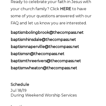
Ready to celebrate your faith in Jesus with
your church family? Click
HERE
to have
some of your questions answered with our
FAQ and let us know you are interested.
baptismbolingbrook@thecompass.net
baptismhinsdale@thecompass.net
baptismnaperville@thecompass.net
baptismsn@thecompass.net
baptismthreerivers@thecompass.net
baptismwheaton@thecompass.net
Schedule
Jul 18/19
During Weekend Worship Services