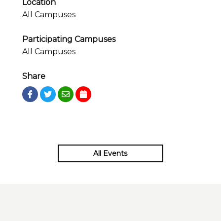
Location
All Campuses
Participating Campuses
All Campuses
Share
All Events