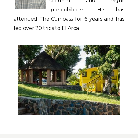
children and eight
grandchildren. He has
attended The Compass for 6 years and has
led over 20 trips to El Arca.