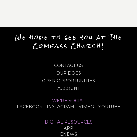
We hope to see you at The
Compass Church!
CONTACT US
OUR DOCS
OPEN OPPORTUNITIES
ACCOUNT
WE'RE SOCIAL
FACEBOOK
INSTAGRAM
VIMEO
YOUTUBE
DIGITAL RESOURCES
APP
ENEWS