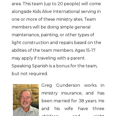
area. This team (up to 20 people) will come
alongside Kids Alive International serving in
one or more of these ministry sites. Team
members will be doing simple general
maintenance, painting, or other types of
light construction and repairs based on the
abilities of the team members. Ages 15-17
may apply if traveling with a parent.
Speaking Spanish is a bonus for the team,
but not required.
Greg Gunderson works in
ministry insurance, and has
been married for 38 years. He
and his wife have three