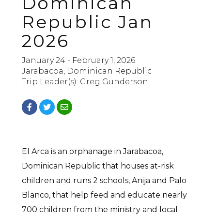
Dominican
Republic Jan
2026
January 24 - February 1, 2026
Jarabacoa, Dominican Republic
Trip Leader(s): Greg Gunderson
El Arca is an orphanage in Jarabacoa,
Dominican Republic that houses at-risk
children and runs 2 schools, Anija and Palo
Blanco, that help feed and educate nearly
700 children from the ministry and local