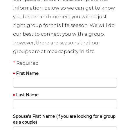
information below so we can get to know
you better and connect you with a just
right group for this life season. We will do
our best to connect you with a group;
however, there are seasons that our
groups are at max capacity in size.
*
Required
First Name
Last Name
Spouse's First Name (if you are looking for a group
as a couple)