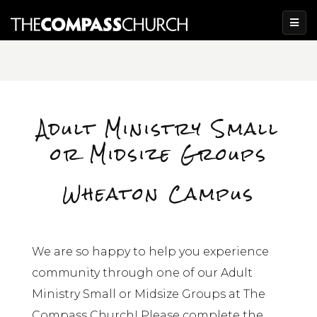
Adult Ministry Small
or Midsize Groups
Wheaton Campus
We are so happy to help you experience
community through one of our Adult
Ministry Small or Midsize Groups at The
Compass Church! Please complete the