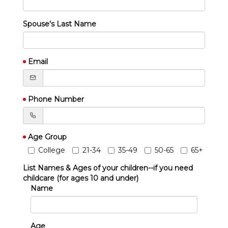
Spouse's Last Name
Email
Phone Number
Age Group
College
21-34
35-49
50-65
65+
List Names & Ages of your children--if you need
childcare (for ages 10 and under)
Name
Age