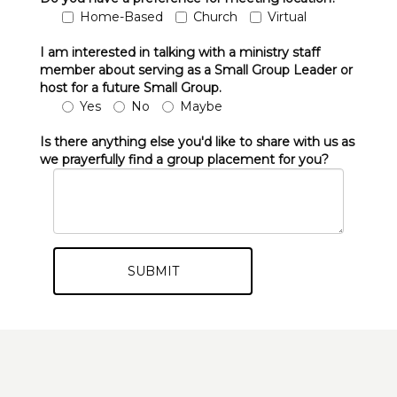
Home-Based
Church
Virtual
I am interested in talking with a ministry staff
member about serving as a Small Group Leader or
host for a future Small Group.
Yes
No
Maybe
Is there anything else you'd like to share with us as
we prayerfully find a group placement for you?
SUBMIT