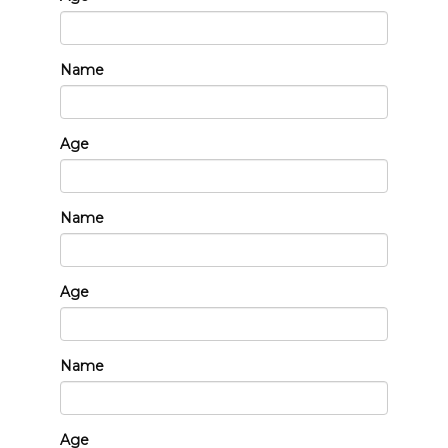
Name
Age
Name
Age
Name
Age