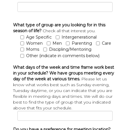
What type of group are you looking for in this
season of life?
Check all that interest you.
Age Specific
Intergenerational
Women
Men
Parenting
Care
Moms
Discipling/Mentoring
Other (indicate in comments below)
What days of the week and time frame work best
in your schedule? We have groups meeting every
day of the week at various times.
Please let us
know what works best such as Sunday evening,
Tuesday daytime, or you can indicate that you are
flexible in meeting days and times. We will do our
best to find the type of group that you indicated
above that fits your schedule.
Do you have a preference for meeting location?