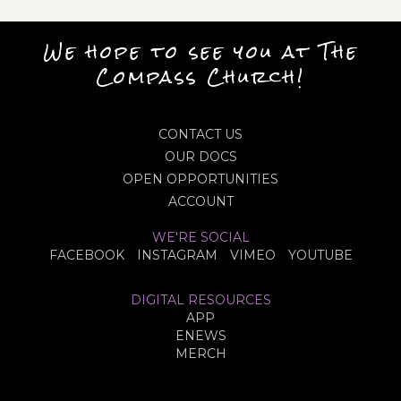
We hope to see you at The
Compass Church!
CONTACT US
OUR DOCS
OPEN OPPORTUNITIES
ACCOUNT
WE'RE SOCIAL
FACEBOOK
INSTAGRAM
VIMEO
YOUTUBE
DIGITAL RESOURCES
APP
ENEWS
MERCH