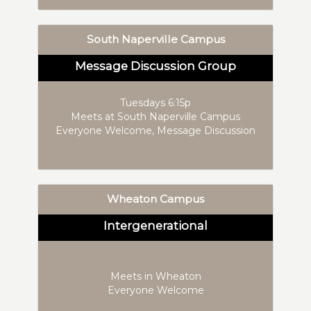
South Naperville Campus
Message Discussion Group
Tuesdays 6:15p
Meets at South Naperville Campus
Everyone Welcome, Message Discussion
Wheaton Campus
Intergenerational
Meets in Wheaton
Everyone Welcome