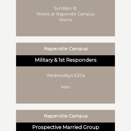
Sundays 1p
Meets at Naperville Campus
Moms
Naperville Campus
Military & 1st Responders
Wednesdays 6:30a
Men
Naperville Campus
Prospective Married Group