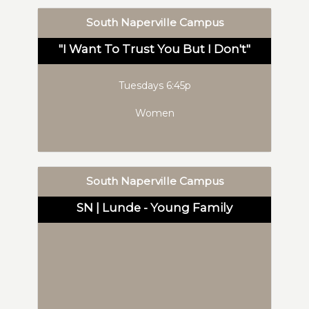
South Naperville Campus
"I Want To Trust You But I Don't"
Tuesdays 6:45p
Women
South Naperville Campus
SN | Lunde - Young Family