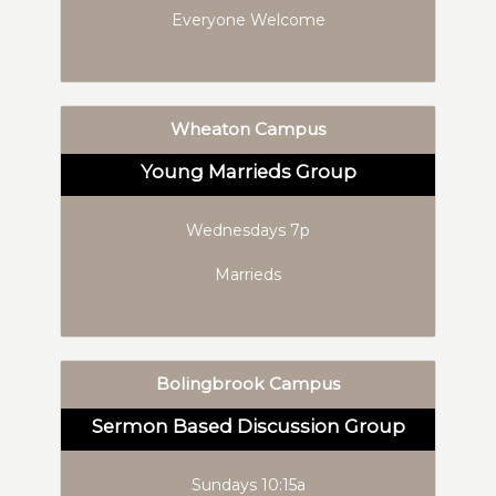
Everyone Welcome
Wheaton Campus
Young Marrieds Group
Wednesdays 7p
Marrieds
Bolingbrook Campus
Sermon Based Discussion Group
Sundays 10:15a