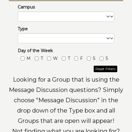
Campus
Type
Day of the Week
M
T
W
T
F
S
S
Reset Filters
Looking for a Group that is using the
Message Discussion questions? Simply
choose "Message Discussion" in the
drop down of the Type box and all
Groups that are open will appear!
Not finding what you are looking for?