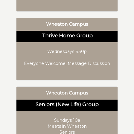
Wheaton Campus
Thrive Home Group
Wednesdays 6:30p
Everyone Welcome, Message Discussion
Wheaton Campus
Seniors (New Life) Group
Sundays 10a
Meets in Wheaton
Seniors