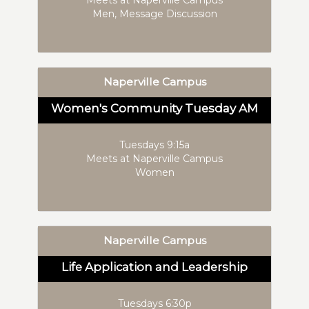
Men, Message Discussion
Naperville Campus
Women's Community Tuesday AM
Tuesdays 9:15a
Meets at Naperville Campus
Women
Naperville Campus
Life Application and Leadership
Tuesdays 6:30p