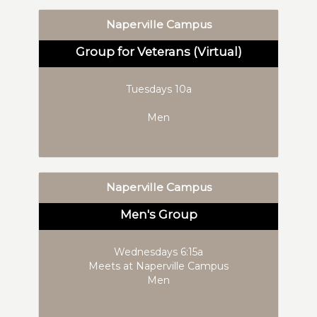
Naperville Campus
Group for Veterans (Virtual)
Tuesdays 10a
Men
Naperville Campus
Men's Group
Wednesdays 6:15a
Meets at Naperville Campus
Men