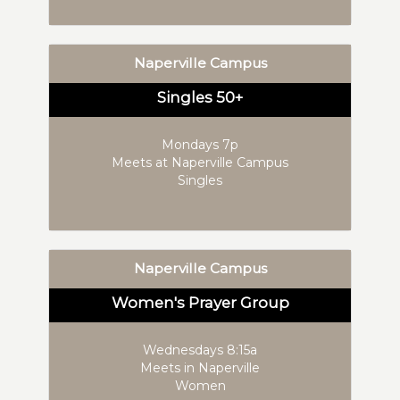
Naperville Campus
Singles 50+
Mondays 7p
Meets at Naperville Campus
Singles
Naperville Campus
Women's Prayer Group
Wednesdays 8:15a
Meets in Naperville
Women