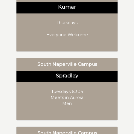
Kumar
Thursdays
Everyone Welcome
South Naperville Campus
Spradley
Tuesdays 6:30a
Meets in Aurora
Men
South Naperville Campus