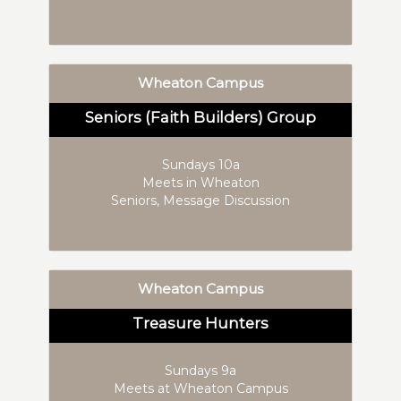
Wheaton Campus
Seniors (Faith Builders) Group
Sundays 10a
Meets in Wheaton
Seniors, Message Discussion
Wheaton Campus
Treasure Hunters
Sundays 9a
Meets at Wheaton Campus