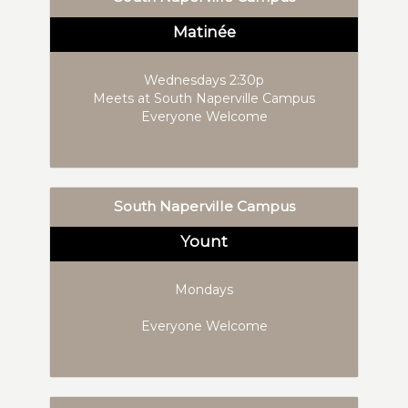
Matinée
Wednesdays 2:30p
Meets at South Naperville Campus
Everyone Welcome
South Naperville Campus
Yount
Mondays
Everyone Welcome