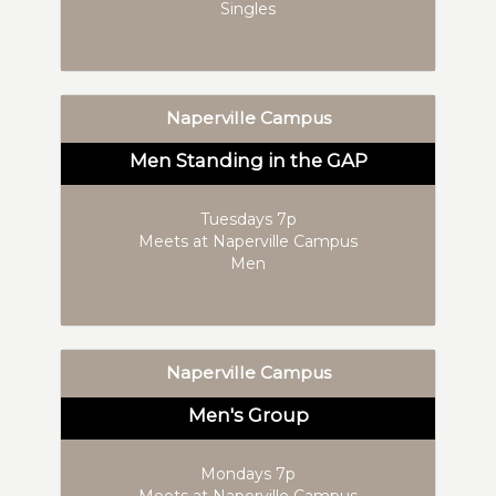
Singles
Naperville Campus
Men Standing in the GAP
Tuesdays 7p
Meets at Naperville Campus
Men
Naperville Campus
Men's Group
Mondays 7p
Meets at Naperville Campus