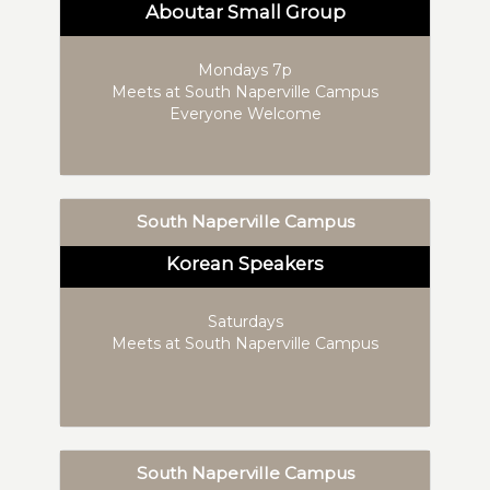
Aboutar Small Group
Mondays 7p
Meets at South Naperville Campus
Everyone Welcome
South Naperville Campus
Korean Speakers
Saturdays
Meets at South Naperville Campus
South Naperville Campus