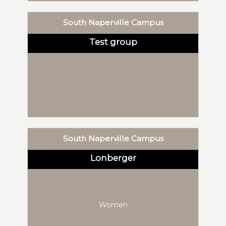
South Naperville Campus
Test group
South Naperville Campus
Lonberger
Women