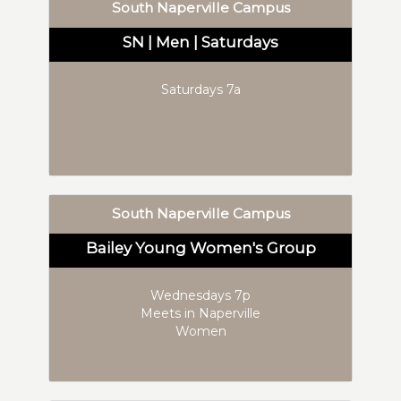
South Naperville Campus
SN | Men | Saturdays
Saturdays 7a
South Naperville Campus
Bailey Young Women's Group
Wednesdays 7p
Meets in Naperville
Women