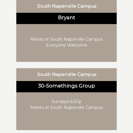
South Naperville Campus
Bryant
Meets at South Naperville Campus
Everyone Welcome
South Naperville Campus
30-Somethings Group
Sundays 6:30p
Meets at South Naperville Campus