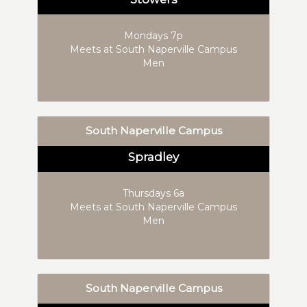
Mondays 7p
Meets at South Naperville Campus
Men
South Naperville Campus
Spradley
Thursdays 6a
Meets at South Naperville Campus
Men
South Naperville Campus