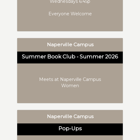
Wednesdays 6:45p
Everyone Welcome
Naperville Campus
Summer Book Club - Summer 2026
Meets at Naperville Campus
Women
Naperville Campus
Pop-Ups