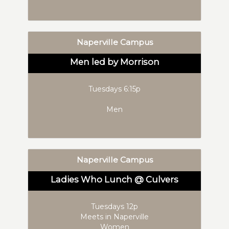
Naperville Campus
Men led by Morrison
Tuesdays 6:15p
Men
Naperville Campus
Ladies Who Lunch @ Culvers
Tuesdays 12p
Meets in Naperville
Women