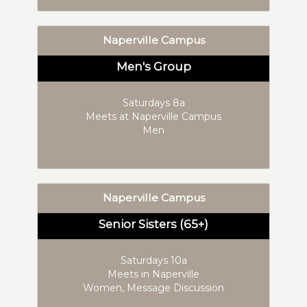
Naperville Campus
Men's Group
Saturdays 8a
Meets at Naperville Campus
Men
Naperville Campus
Senior Sisters (65+)
Saturdays 10a
Meets in Naperville
Women, Message Discussion