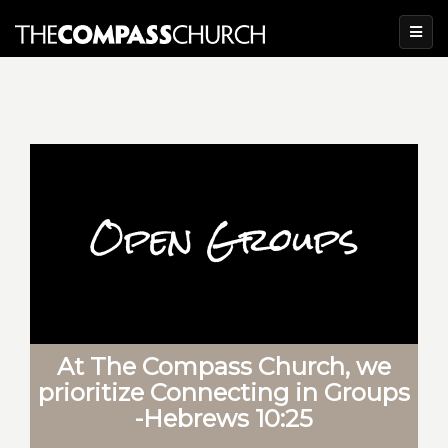
At The Compass Church, we
prioritize Connecting in Groups
-Hebrews 10:25