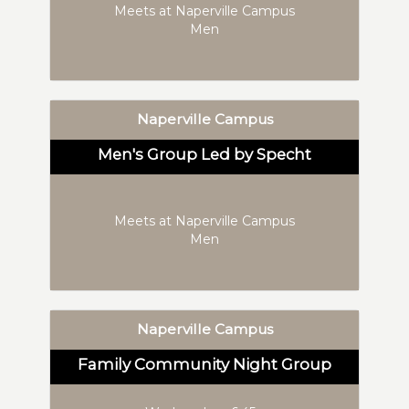
Meets at Naperville Campus
Men
Naperville Campus
Men's Group Led by Specht
Meets at Naperville Campus
Men
Naperville Campus
Family Community Night Group