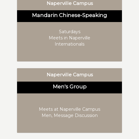
Naperville Campus
Mandarin Chinese-Speaking
Saturdays
Meets in Naperville
Internationals
Naperville Campus
Men's Group
Meets at Naperville Campus
Men, Message Discussion