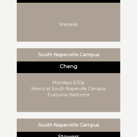
Marrieds
South Naperville Campus
Cheng
Mondays 6:30p
Meets at South Naperville Campus
Everyone Welcome
South Naperville Campus
Stowers