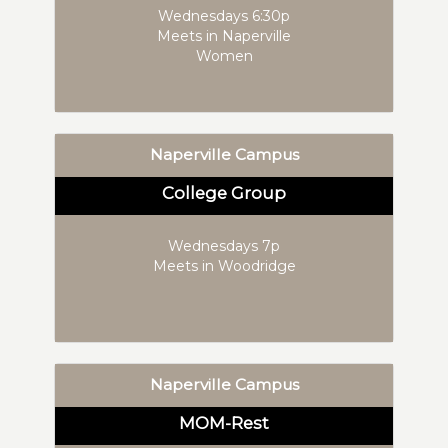
Wednesdays 6:30p
Meets in Naperville
Women
Naperville Campus
College Group
Wednesdays 7p
Meets in Woodridge
Naperville Campus
MOM-Rest