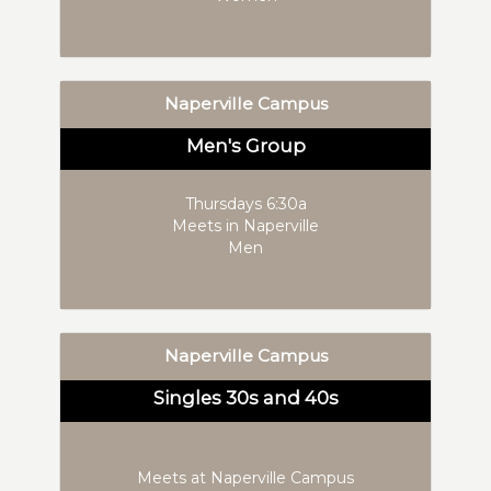
Naperville Campus
Men's Group
Thursdays 6:30a
Meets in Naperville
Men
Naperville Campus
Singles 30s and 40s
Meets at Naperville Campus