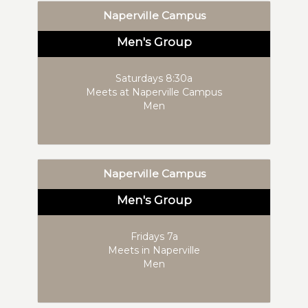
Naperville Campus
Men's Group
Saturdays 8:30a
Meets at Naperville Campus
Men
Naperville Campus
Men's Group
Fridays 7a
Meets in Naperville
Men