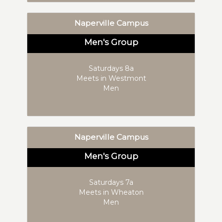
Naperville Campus
Men's Group
Saturdays 8a
Meets in Westmont
Men
Naperville Campus
Men's Group
Saturdays 7a
Meets in Wheaton
Men