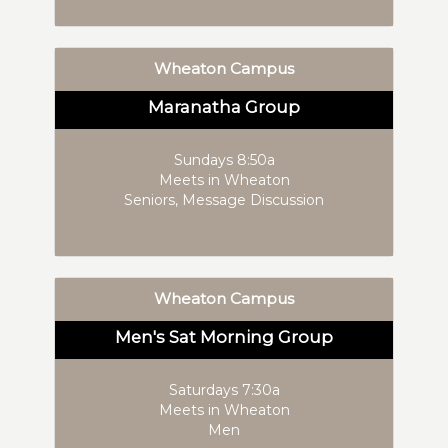
Wheaton Campus
Maranatha Group
Sundays 8:50a
Meets in Wheaton
Seniors, Message Discussion
Wheaton Campus
Men's Sat Morning Group
Saturdays 7:30a
Meets in Wheaton
Men