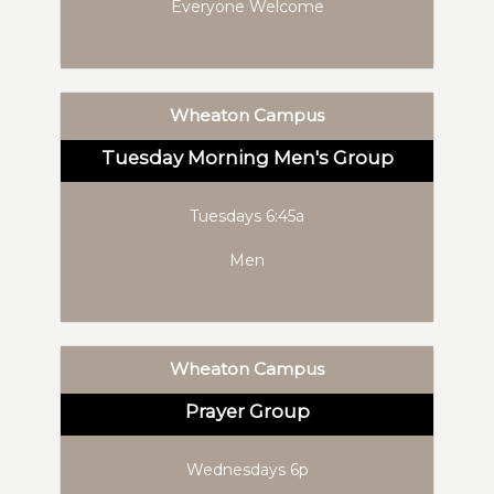
Everyone Welcome
Wheaton Campus
Tuesday Morning Men's Group
Tuesdays 6:45a
Men
Wheaton Campus
Prayer Group
Wednesdays 6p