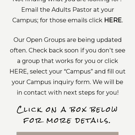
Email the Adults Pastor at your
Campus; for those emails click
HERE
.
Our Open Groups are being updated
often. Check back soon if you don't see
a group that works for you or click
HERE
, select your “Campus” and fill out
your Campus inquiry form. We will be
in contact with next steps for you!
Click on a box below
for more details.