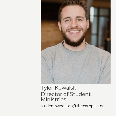
Tyler Kowalski
Director of Student
Ministries
studentswheaton@thecompass.net