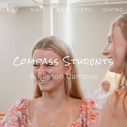
OUT US
VISIT
NEXT STEPS
GIVING
Compass Students
Wheaton Campus