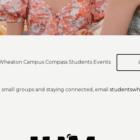
ur Wheaton Campus Compass Students Events
 small groups and staying connected, email
studentswh