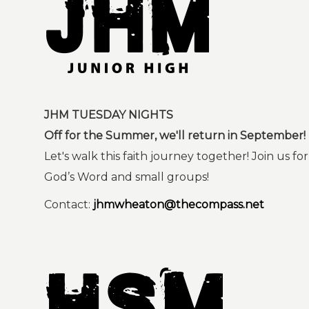
JHM TUESDAY NIGHTS
Off for the Summer, we'll return in September!
Let's walk this faith journey together! Join us fo
God’s Word and small groups!
Contact:
jhmwheaton@thecompass.net