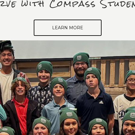
rve with Compass Stude
LEARN MORE