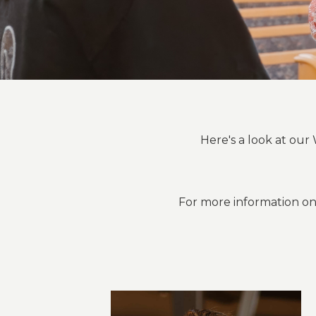
Here's a look at o
For more information on