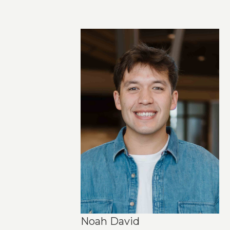
Noah David