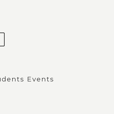
dents Events