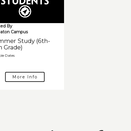
ed By
aton Campus
mmer Study (6th-
h Grade)
ple Dates
More Info