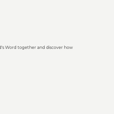
 God's Word together and discover how