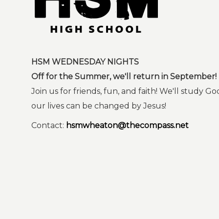
HSM WEDNESDAY NIGHTS
Off for the Summer, we'll return in September!
Join us for friends, fun, and faith! We'll study
our lives can be changed by Jesus!
Contact:
hsmwheaton@thecompass.net