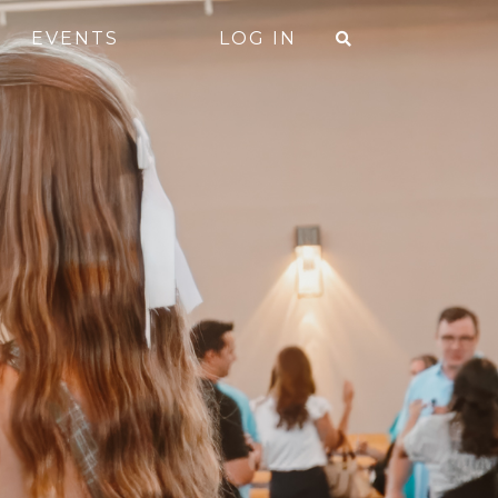
EVENTS
LOG IN