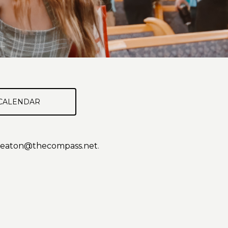
CALENDAR
eaton@thecompass.net
.