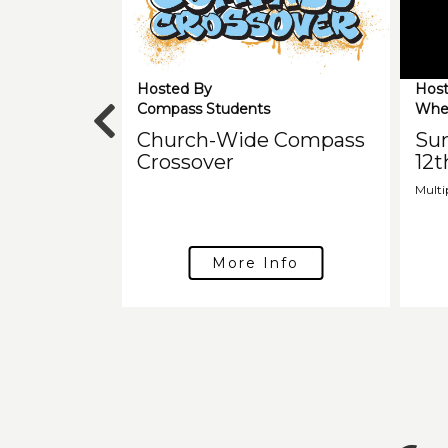
Hosted By
Host
Compass Students
Whe
Church-Wide Compass
Su
Crossover
12t
Multi
More Info