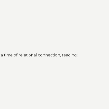
r a time of relational connection, reading