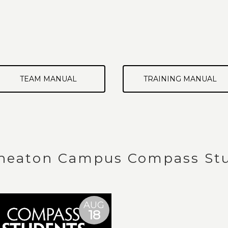
TEAM MANUAL
TRAINING MANUAL
eaton Campus Compass Stu
AUG
18