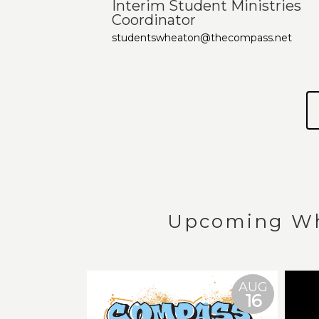
Interim Student Ministries
Coordinator
studentswheaton@thecompass.net
Upcoming Wh
AUG
16