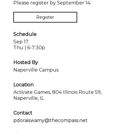
Please register by September 14.
Register
Schedule
Sep 17
Thu | 6-7:30p
Hosted By
Naperville Campus
Location
Activate Games, 804 Illinois Route 59,
Naperville, IL
Contact
pdoraiswamy@thecompass.net