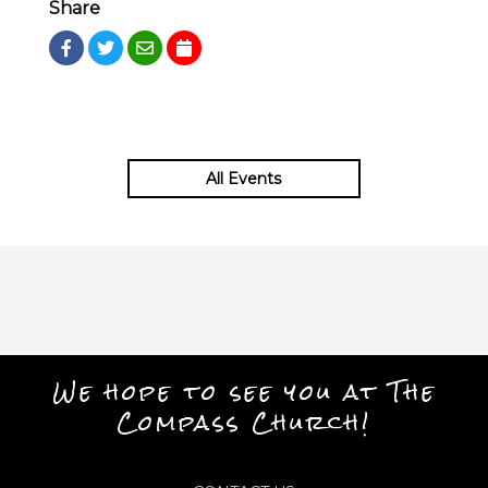
Share
All Events
We hope to see you at The
Compass Church!