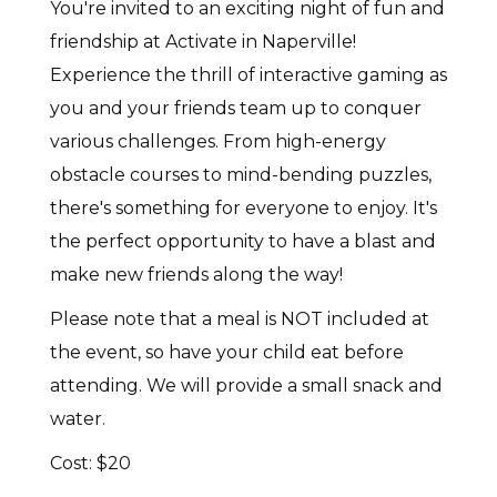
You're invited to an exciting night of fun and
friendship at Activate in Naperville!
Experience the thrill of interactive gaming as
you and your friends team up to conquer
various challenges. From high-energy
obstacle courses to mind-bending puzzles,
there's something for everyone to enjoy. It's
the perfect opportunity to have a blast and
make new friends along the way!
Please note that a meal is NOT included at
the event, so have your child eat before
attending. We will provide a small snack and
water.
Cost: $20