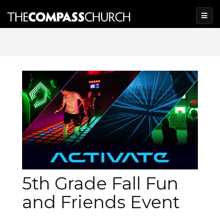
5th Grade Fall Fun
and Friends Event