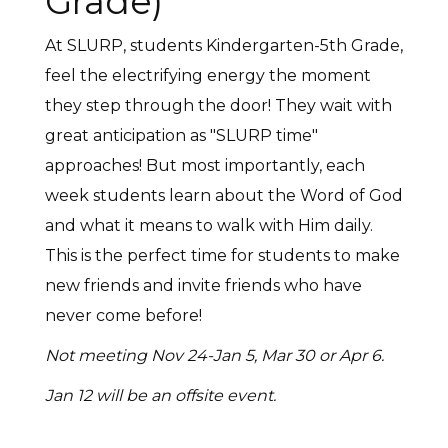
Grade)
At SLURP, students Kindergarten-5th Grade,
feel the electrifying energy the moment
they step through the door! They wait with
great anticipation as "SLURP time"
approaches! But most importantly, each
week students learn about the Word of God
and what it means to walk with Him daily.
This is the perfect time for students to make
new friends and invite friends who have
never come before!
Not meeting Nov 24-Jan 5, Mar 30 or Apr 6.
Jan 12 will be an offsite event.