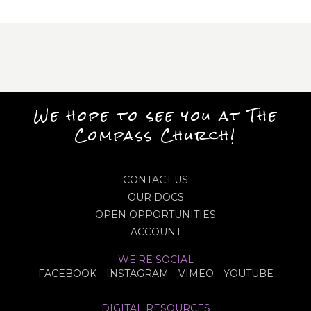
We hope to see you at The
Compass Church!
CONTACT US
OUR DOCS
OPEN OPPORTUNITIES
ACCOUNT
WE'RE SOCIAL
FACEBOOK
INSTAGRAM
VIMEO
YOUTUBE
DIGITAL RESOURCES