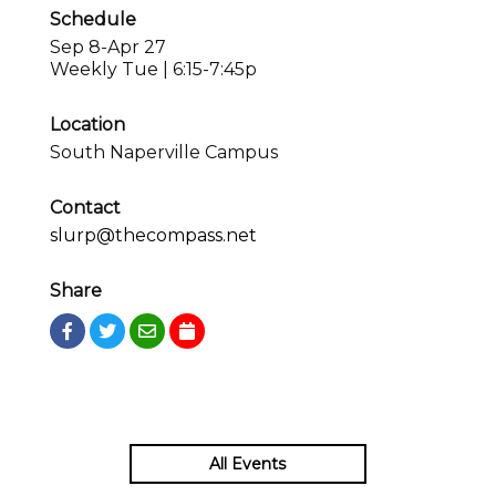
Schedule
Sep 8-Apr 27
Weekly Tue | 6:15-7:45p
Location
South Naperville Campus
Contact
slurp@thecompass.net
Share
All Events