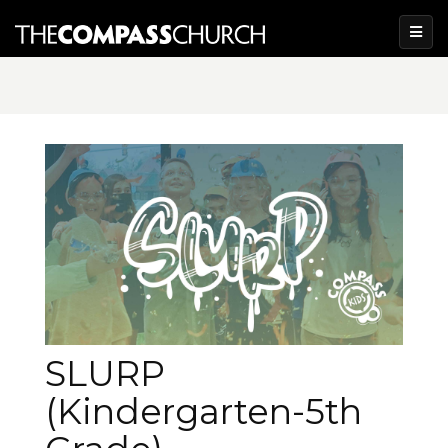
SLURP
(Kindergarten-5th